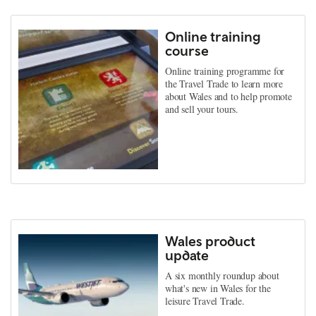
Online training
course
Online training programme for
the Travel Trade to learn more
about Wales and to help promote
and sell your tours.
Wales product
update
A six monthly roundup about
what's new in Wales for the
leisure Travel Trade.