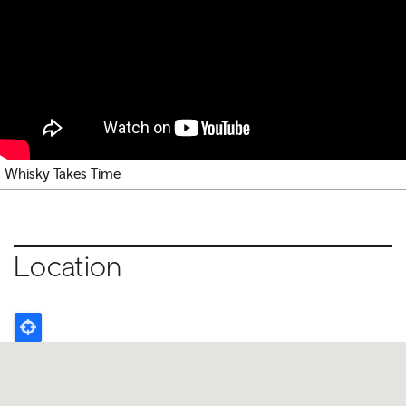
Whisky Takes Time
Location