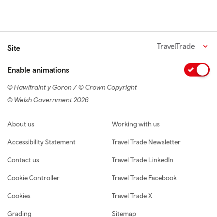
TravelTrade
Site
Enable animations
© Hawlfraint y Goron / © Crown Copyright
© Welsh Government 2026
Footer navigation
About us
Working with us
Accessibility Statement
Travel Trade Newsletter
Contact us
Travel Trade LinkedIn
Cookie Controller
Travel Trade Facebook
Cookies
Travel Trade X
Grading
Sitemap