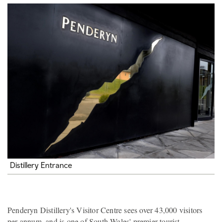
Distillery Entrance
Penderyn Distillery's Visitor Centre sees over 43,000 visitors
per annum, and is one of South Wales' premier tourist