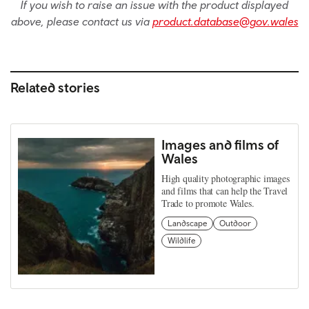
If you wish to raise an issue with the product displayed
above, please contact us via
product.database@gov.wales
Related stories
Images and films of
Wales
High quality photographic images
and films that can help the Travel
Trade to promote Wales.
Landscape
Outdoor
Wildlife