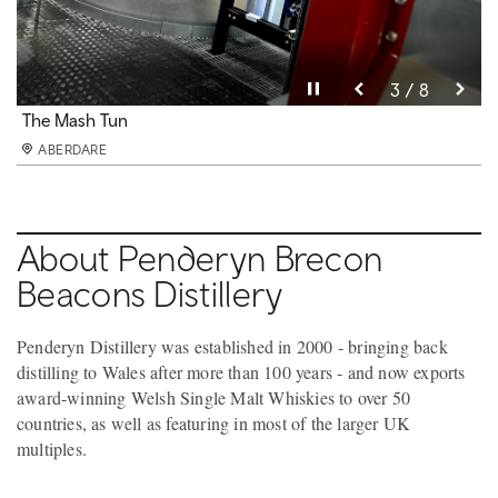
Pause video
Pause video
Pause video
Pause video
Pause video
Pause video
Pause video
Pause video
3 / 8
4 / 8
5 / 8
6 / 8
8 / 8
2 / 8
7 / 8
1 / 8
Penderyn Barrels
The Distilling Hall
The Mash Tun
The Unique Faraday Stills
The Lantern Stills
The Exhibition Area
The Tasting Bar
The Exhibiton Room
ABERDARE
ABERDARE
ABERDARE
ABERDARE
ABERDARE
ABERDARE
ABERDARE
ABERDARE
About Penderyn Brecon
Beacons Distillery
Penderyn Distillery was established in 2000 - bringing back
distilling to Wales after more than 100 years - and now exports
award-winning Welsh Single Malt Whiskies to over 50
countries, as well as featuring in most of the larger UK
multiples.