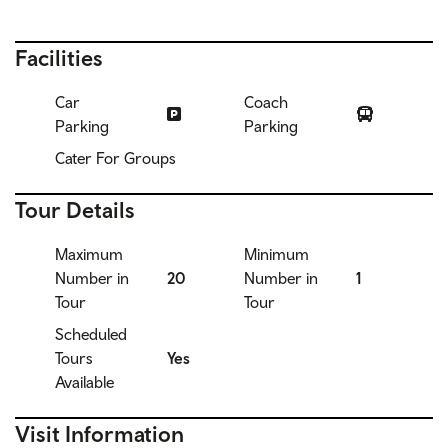
Facilities
Car
Coach
Parking
Parking
Cater For Groups
Tour Details
Maximum
Minimum
Number in
20
Number in
1
Tour
Tour
Scheduled
Tours
Yes
Available
Visit Information