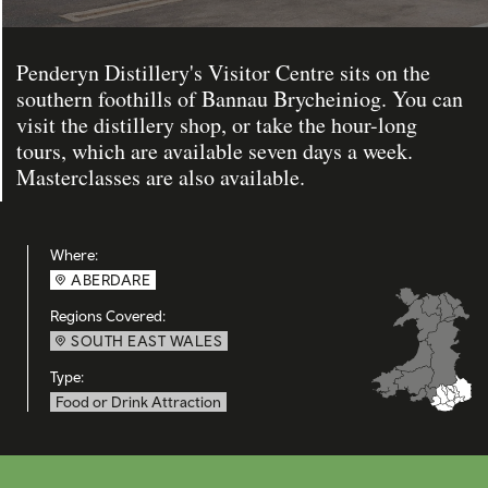
Penderyn Distillery's Visitor Centre sits on the
southern foothills of Bannau Brycheiniog. You can
visit the distillery shop, or take the hour-long
tours, which are available seven days a week.
Masterclasses are also available.
Where:
ABERDARE
Regions Covered:
SOUTH EAST WALES
Type:
Food or Drink Attraction