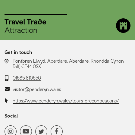
Travel Trade
Attraction
Get in touch
LOCATION:
Pontbren Llwyd, Aberdare, Aberdare, Rhondda Cynon
Taff, CF44 0SX
Telephone:
01685 810650
Email:
visitor@penderyn.wales
Website:
https://www.penderyn.wales/tours-breconbeacons/
Social
Social media navigation
Instagram
YoutubeChannel
Twitter
Facebook