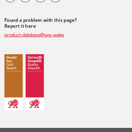
Found a problem with this page?
Report it here
product.database@gov.wales