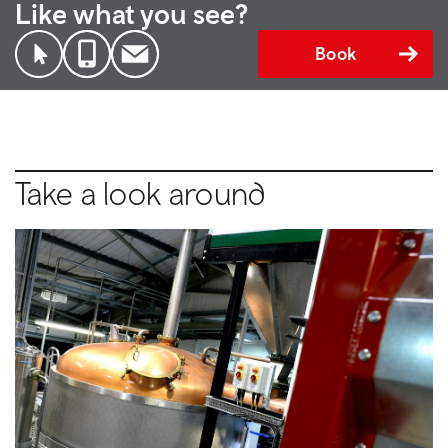
Like what you see?
Book
Take a look around