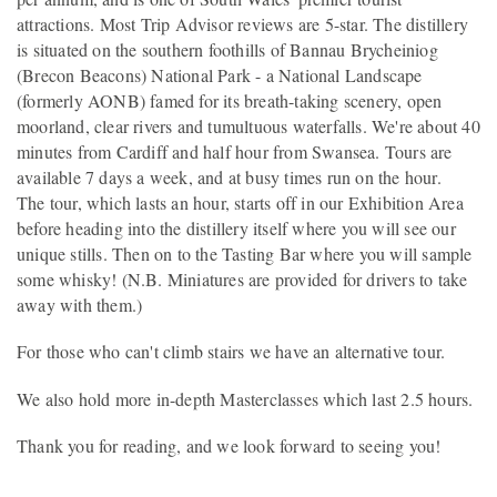
attractions. Most Trip Advisor reviews are 5-star. The distillery
is situated on the southern foothills of Bannau Brycheiniog
(Brecon Beacons) National Park - a National Landscape
(formerly AONB) famed for its breath-taking scenery, open
moorland, clear rivers and tumultuous waterfalls. We're about 40
minutes from Cardiff and half hour from Swansea. Tours are
available 7 days a week, and at busy times run on the hour.
The tour, which lasts an hour, starts off in our Exhibition Area
before heading into the distillery itself where you will see our
unique stills. Then on to the Tasting Bar where you will sample
some whisky! (N.B. Miniatures are provided for drivers to take
away with them.)
For those who can't climb stairs we have an alternative tour.
We also hold more in-depth Masterclasses which last 2.5 hours.
Thank you for reading, and we look forward to seeing you!