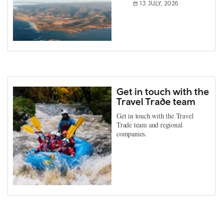
13 JULY, 2026
Get in touch with the
Travel Trade team
Get in touch with the Travel
Trade team and regional
companies.