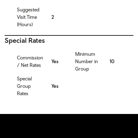
Suggested
Visit Time
2
(Hours)
Special Rates
Minimum
Commission
Yes
Number in
10
/ Net Rates
Group
Special
Group
Yes
Rates