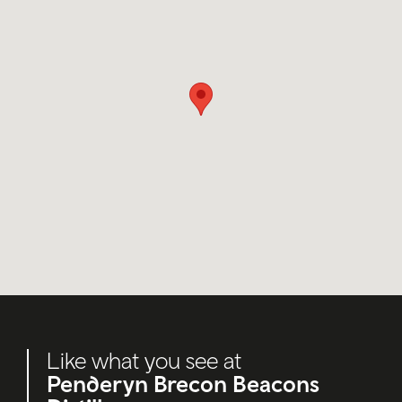
Like what you see at
Penderyn Brecon Beacons