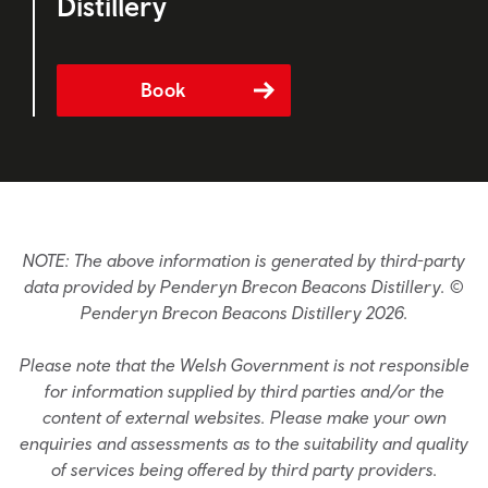
Distillery
Book
NOTE: The above information is generated by third-party
data provided by Penderyn Brecon Beacons Distillery. ©
Penderyn Brecon Beacons Distillery 2026.
Please note that the Welsh Government is not responsible
for information supplied by third parties and/or the
content of external websites. Please make your own
enquiries and assessments as to the suitability and quality
of services being offered by third party providers.