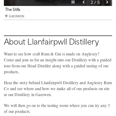
Pause video
Pause video
Pause video
Pause video
Pause video
3 / 5
4 / 5
5 / 5
2 / 5
1 / 5
Llanfairpwll Distillery
The Stills
Distillery Shop
Spirit Academy & Tasting Room
Main Still
GAERWEN
GAERWEN
GAERWEN
GAERWEN
GAERWEN
About Llanfairpwll Distillery
Want to see how craft Rum & Gin is made on Anglesey?
Come and join us for an insight into our Distillery with a guided
tour from our Head Distiller along with a guided tasting of our
products.
Hear the story behind Llanfairpwll Distillery and Anglesey Rum
Co and see where and how we make all of our products on site
at our Distillery in Gaerwen.
We will then go on to the tasting room where you can try any 3
of our products.