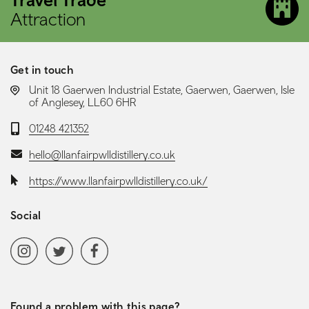
Attraction
Get in touch
LOCATION:
Unit 18 Gaerwen Industrial Estate, Gaerwen, Gaerwen, Isle
of Anglesey, LL60 6HR
Telephone:
01248 421352
Email:
hello@llanfairpwlldistillery.co.uk
Website:
https://www.llanfairpwlldistillery.co.uk/
Social
Social media navigation
Instagram
Twitter
Facebook
Found a problem with this page?