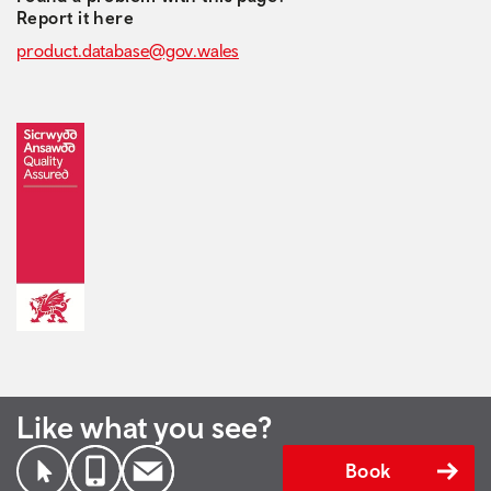
Report it here
product.database@gov.wales
Like what you see?
Book