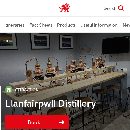
Skip
Search
TravelTrade home
to
main
content
Itineraries
Fact Sheets
Products
Useful Information
Ne
HOME
ATTRACTION
Llanfairpwll Distillery
Book