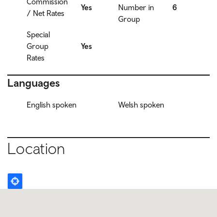
Commission
Yes
Number in
6
/ Net Rates
Group
Special
Group
Yes
Rates
Languages
English spoken
Welsh spoken
Location