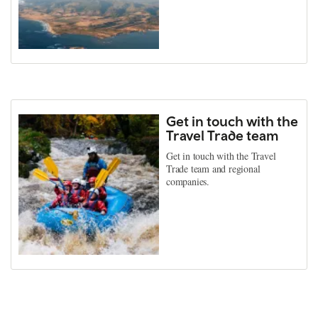
Get in touch with the
Travel Trade team
Get in touch with the Travel
Trade team and regional
companies.