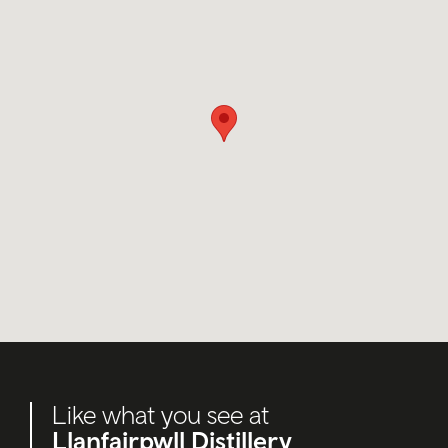
Like what you see at
Llanfairpwll Distillery