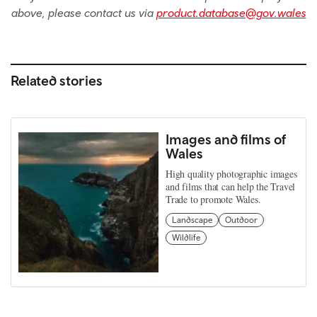
above, please contact us via
product.database@gov.wales
Related stories
Images and films of
Wales
High quality photographic images
and films that can help the Travel
Trade to promote Wales.
Landscape
Outdoor
Wildlife