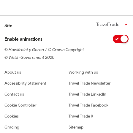
TravelTrade
Site
Enable animations
© Hawlfraint y Goron / © Crown Copyright
© Welsh Government 2026
Footer navigation
About us
Working with us
Accessibility Statement
Travel Trade Newsletter
Contact us
Travel Trade LinkedIn
Cookie Controller
Travel Trade Facebook
Cookies
Travel Trade X
Grading
Sitemap