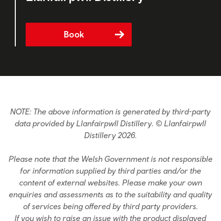
Book
NOTE: The above information is generated by third-party
data provided by Llanfairpwll Distillery. © Llanfairpwll
Distillery 2026.
Please note that the Welsh Government is not responsible
for information supplied by third parties and/or the
content of external websites. Please make your own
enquiries and assessments as to the suitability and quality
of services being offered by third party providers.
If you wish to raise an issue with the product displayed