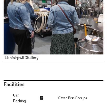
Llanfairpwll Distillery
Facilities
Car
Cater For Groups
Parking