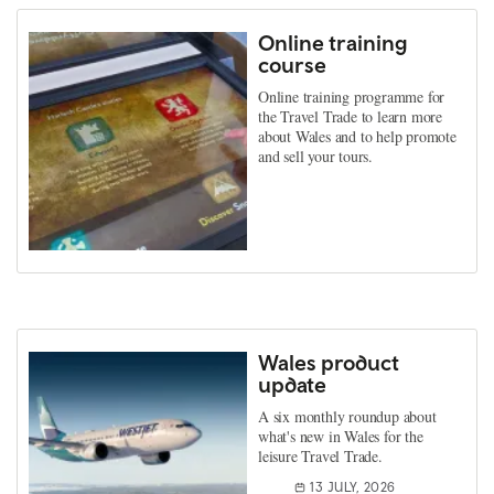
Online training
course
Online training programme for
the Travel Trade to learn more
about Wales and to help promote
and sell your tours.
Wales product
update
A six monthly roundup about
what's new in Wales for the
leisure Travel Trade.
13 JULY, 2026