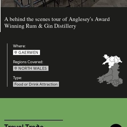
A behind the scenes tour of Anglesey's Award
Winning Rum & Gin Distillery
Where:
GAERWEN
Regions Covered:
NORTH WALES
Type:
Food or Drink Attraction
Travel Trade