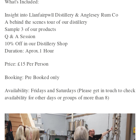
What's Included:
Insight into Llanfairpwll Distillery & Anglesey Rum Co
A behind the scenes tour of our distillery
Sample 3 of our products
Q & A Session
10% Off in our Distillery Shop
Duration: Aprox.1 Hour
Price: £15 Per Person
Booking: Pre Booked only
Availability: Fridays and Saturdays (Please get in touch to check
availability for other days or groups of more than 8)