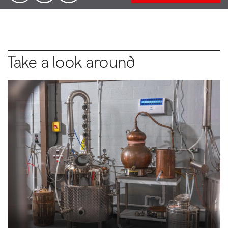
Take a look around