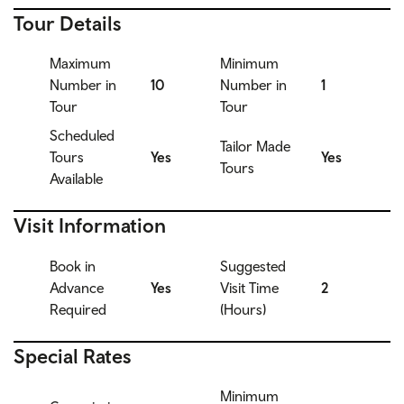
Tour Details
Maximum
Minimum
Number in
10
Number in
1
Tour
Tour
Scheduled
Tailor Made
Tours
Yes
Yes
Tours
Available
Visit Information
Book in
Suggested
Advance
Yes
Visit Time
2
Required
(Hours)
Special Rates
Minimum