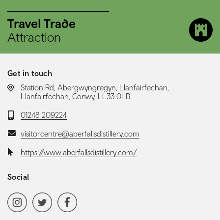
Travel Trade
Attraction
Get in touch
LOCATION:
Station Rd, Abergwyngregyn, Llanfairfechan,
Llanfairfechan, Conwy, LL33 0LB
Telephone:
01248 209224
Email:
visitorcentre@aberfallsdistillery.com
Website:
https://www.aberfallsdistillery.com/
Social
Social media navigation
Instagram
Twitter
Facebook