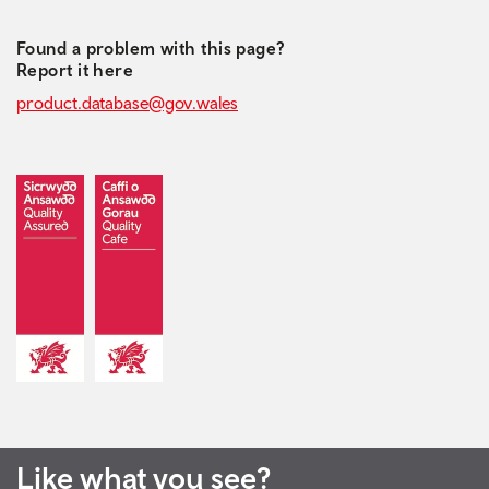
Found a problem with this page?
Report it here
product.database@gov.wales
Like what you see?