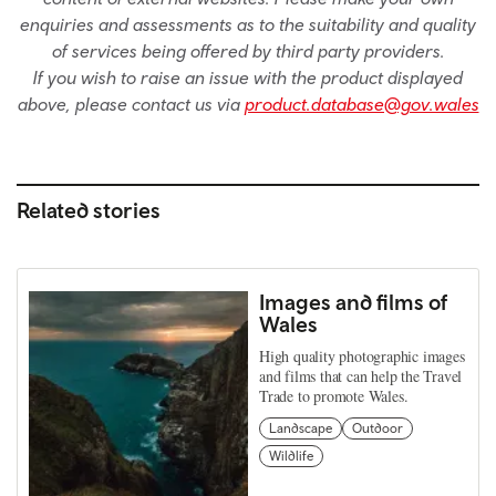
enquiries and assessments as to the suitability and quality
of services being offered by third party providers.
If you wish to raise an issue with the product displayed
above, please contact us via
product.database@gov.wales
Related stories
Images and films of
Wales
High quality photographic images
and films that can help the Travel
Trade to promote Wales.
Landscape
Outdoor
Wildlife