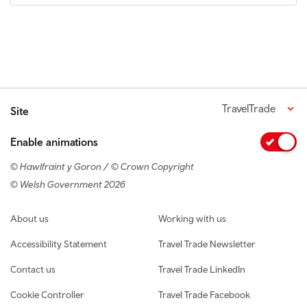
TravelTrade
Site
Enable animations
© Hawlfraint y Goron / © Crown Copyright
© Welsh Government 2026
Footer navigation
About us
Working with us
Accessibility Statement
Travel Trade Newsletter
Contact us
Travel Trade LinkedIn
Cookie Controller
Travel Trade Facebook