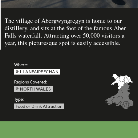
The village of Abergwyngregyn is home to our
distillery, and sits at the foot of the famous Aber
Falls waterfall. Attracting over 50,000 visitors a
year, this picturesque spot is easily accessible.
Where:
LLANFAIRFECHAN
Regions Covered:
NORTH WALES
Type:
Food or Drink Attraction