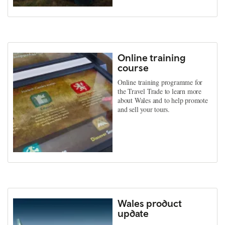
Online training
course
Online training programme for
the Travel Trade to learn more
about Wales and to help promote
and sell your tours.
Wales product
update