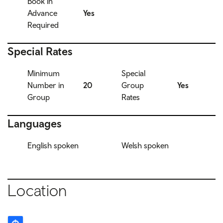
Book in
Advance
Yes
Required
Special Rates
Minimum
Special
Number in
20
Group
Yes
Group
Rates
Languages
English spoken
Welsh spoken
Location