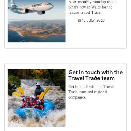
A six monthly roundup about
what's new in Wales for the
leisure Travel Trade.
13 JULY, 2026
Get in touch with the
Travel Trade team
Get in touch with the Travel
Trade team and regional
companies.