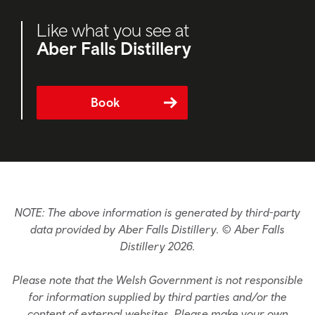
Like what you see at
Aber Falls Distillery
Book
NOTE: The above information is generated by third-party
data provided by Aber Falls Distillery. © Aber Falls
Distillery 2026.
Please note that the Welsh Government is not responsible
for information supplied by third parties and/or the
content of external websites. Please make your own