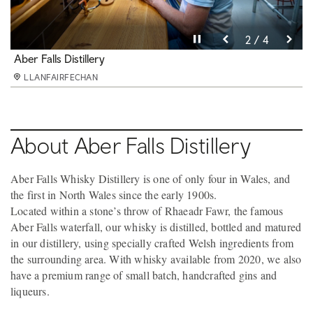
Pause video
Pause video
Pause video
Pause video
3 / 4
4 / 4
2 / 4
1 / 4
Aber Falls Distillery
Aber Falls Distillery
Aber Falls gin
Aber Falls Distillery
LLANFAIRFECHAN
LLANFAIRFECHAN
LLANFAIRFECHAN
LLANFAIRFECHAN
About Aber Falls Distillery
Aber Falls Whisky Distillery is one of only four in Wales, and
the first in North Wales since the early 1900s.
Located within a stone’s throw of Rhaeadr Fawr, the famous
Aber Falls waterfall, our whisky is distilled, bottled and matured
in our distillery, using specially crafted Welsh ingredients from
the surrounding area. With whisky available from 2020, we also
have a premium range of small batch, handcrafted gins and
liqueurs.