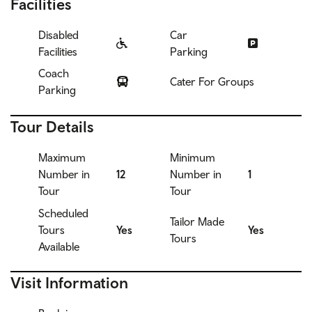
Facilities
Disabled
Car
Facilities
Parking
Coach
Cater For Groups
Parking
Tour Details
Maximum
Minimum
Number in
12
Number in
1
Tour
Tour
Scheduled
Tailor Made
Tours
Yes
Yes
Tours
Available
Visit Information