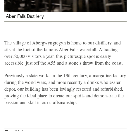
Aber Falls Distillery
The village of Abergwyngregyn is home to our distillery, and
sits at the foot of the famous Aber Falls waterfall. Attracting
over 50,000 visitors a year, this picturesque spot is easily
accessible, just off the A55 and a stone’s throw from the coast.
Previously a slate works in the 19th century, a margarine factory
during the world wars, and more recently a drinks wholesaler
depot, our building has been lovingly restored and refurbished,
proving the ideal place to create our spirits and demonstrate the
passion and skill in our craftsmanship.