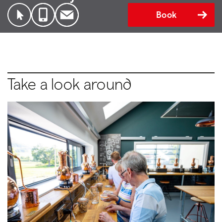
Book
Take a look around