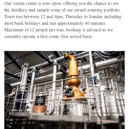
Our visitor centre is now open, offering you the chance to see
the distillery and sample some of our award-winning portfolio.
Tours run between 12 and 4pm, Thursday to Sunday including
most bank holidays and last approximately 40 minutes.
Maximum of 12 people per tour, booking is advised as we
currently operate a first come, first served basis.