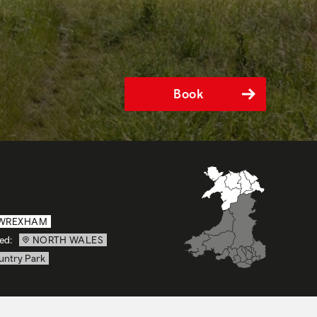
Book
WREXHAM
ed:
NORTH WALES
untry Park