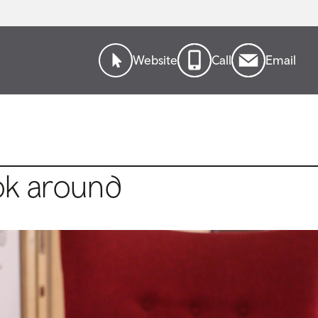
Website
Call
Email
ok around