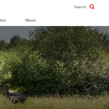
Search
tion
News