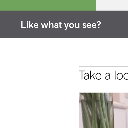
Like what you see?
Take a lo