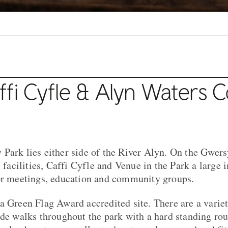
fi Cyfle & Alyn Waters 
Park lies either side of the River Alyn. On the Gwersy
t facilities, Caffi Cyfle and Venue in the Park a large 
for meetings, education and community groups.
a Green Flag Award accredited site. There are a varie
ide walks throughout the park with a hard standing rout