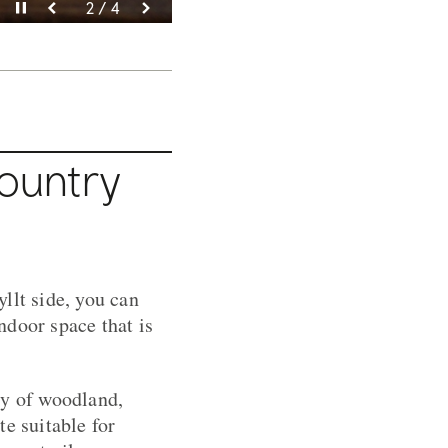
Pause video
Pause video
Pause video
Pause video
3 / 4
4 / 4
2 / 4
1 / 4
Country
llt side, you can
indoor space that is
ty of woodland,
e suitable for