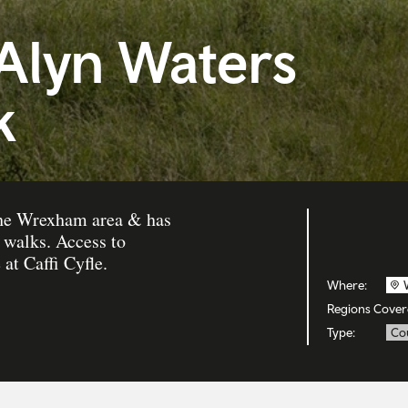
 Alyn Waters
k
 the Wrexham area & has
 walks. Access to
 at Caffi Cyfle.
Where:
Regions Cover
Type:
Co