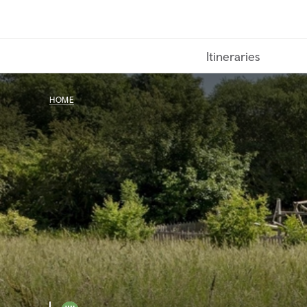
Skip
to
main
Itineraries
content
HOME