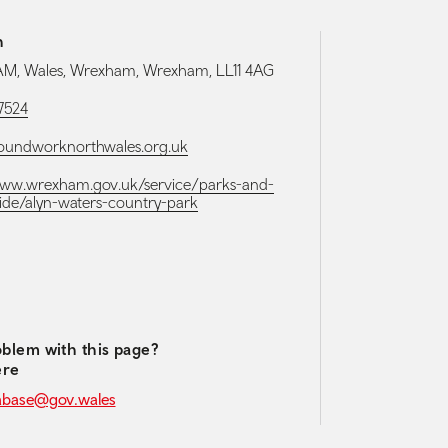
h
, Wales, Wrexham, Wrexham, LL11 4AG
7524
oundworknorthwales.org.uk
www.wrexham.gov.uk/service/parks-and-
ide/alyn-waters-country-park
media navigation
blem with this page?
ere
abase@gov.wales