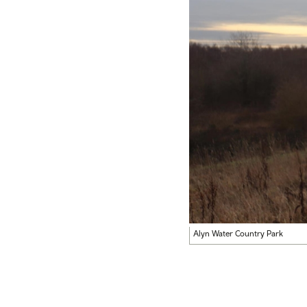
Alyn Water Country Park