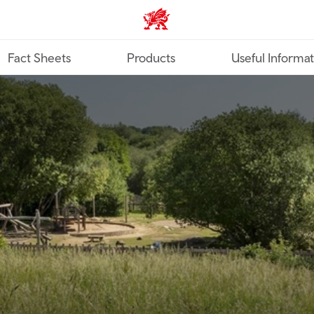
TravelTrade home
Fact Sheets
Products
Useful Informa