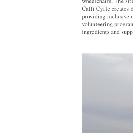
wheelchairs. The site
Caffi Cyfle creates 
providing inclusive 
volunteering program
ingredients and supp