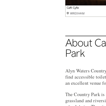
Adventure Playground
Caffi Cyfle
Food at Caffi Cyfle
Caffi Cyfle
WREXHAM
WREXHAM
WREXHAM
WREXHAM
About Caf
Park
Alyn Waters Country 
find accessible toile
an excellent venue 
The Country Park is 
grassland and rivers