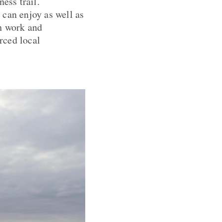
ess trail.
 can enjoy as well as
in work and
rced local