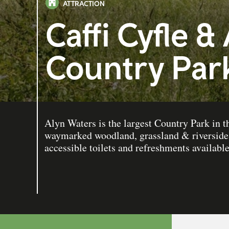
ATTRACTION
Caffi Cyfle &
Country Par
Alyn Waters is the largest Country Park in
waymarked woodland, grassland & riverside
accessible toilets and refreshments available