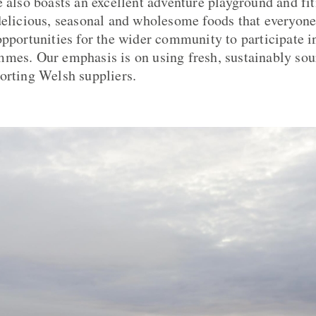
 also boasts an excellent adventure playground and fitn
delicious, seasonal and wholesome foods that everyone
opportunities for the wider community to participate 
mes. Our emphasis is on using fresh, sustainably sou
orting Welsh suppliers.