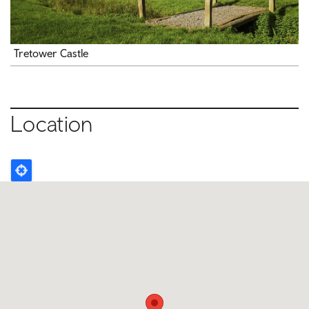
Tretower Castle
Location