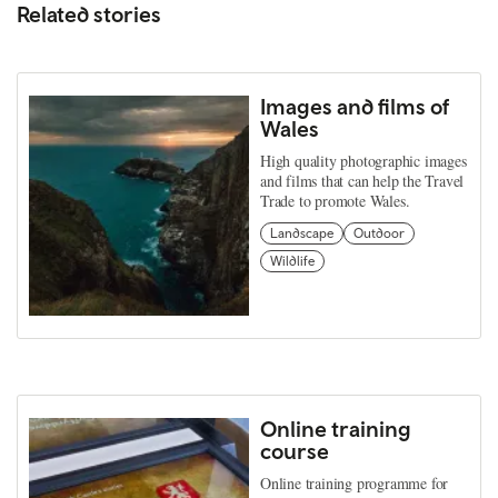
Related stories
Images and films of
Wales
High quality photographic images
and films that can help the Travel
Trade to promote Wales.
Landscape
Outdoor
Wildlife
Online training
course
Online training programme for