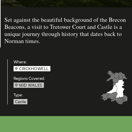
Set against the beautiful background of the Brecon
Beacons, a visit to Tretower Court and Castle is a
unique journey through history that dates back to
Norman times.
Where:
CRICKHOWELL
Regions Covered:
MID WALES
Type:
Castle