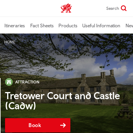
Skip
Search
TravelTrade home
to
main
content
Itineraries
Fact Sheets
Products
Useful Information
Ne
HOME
ATTRACTION
Tretower Court and Castle
(Cadw)
Book