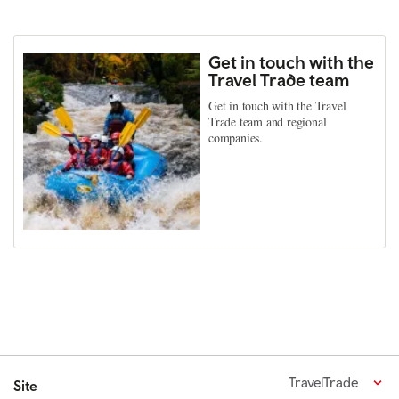
Get in touch with the
Travel Trade team
Get in touch with the Travel
Trade team and regional
companies.
TravelTrade
Site