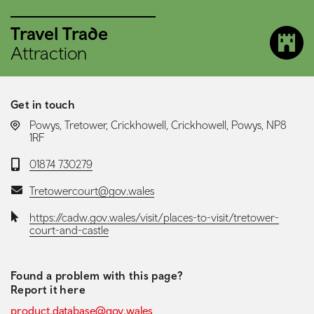
Travel Trade
Attraction
Get in touch
LOCATION:
Powys, Tretower, Crickhowell, Crickhowell, Powys, NP8
1RF
Telephone:
01874 730279
Email:
Tretowercourt@gov.wales
Website:
https://cadw.gov.wales/visit/places-to-visit/tretower-
court-and-castle
Found a problem with this page?
Report it here
product.database@gov.wales