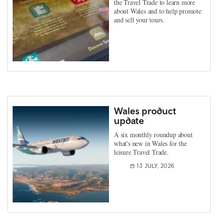
the Travel Trade to learn more
about Wales and to help promote
and sell your tours.
Wales product
update
A six monthly roundup about
what's new in Wales for the
leisure Travel Trade.
13 JULY, 2026