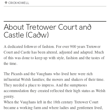
CRICKHOWELL
About Tretower Court and
Castle (Cadw)
A dedicated follower of fashion. For over 900 years Tretower
Court and Castle has been altered, adjusted and adapted. Much
of this was done to keep up with style, fashion and the tastes of
the time.
The Picards and the Vaughans who lived here were rich
influential Welsh families; the movers and shakers of their time.
They needed a place to impress. And the sumptuous
accommodation they created reflected their high status as Welsh
gentry.
When the Vaughans left in the 18th century Tretower Court
became a working farm and where ladies and gentlemen lived,