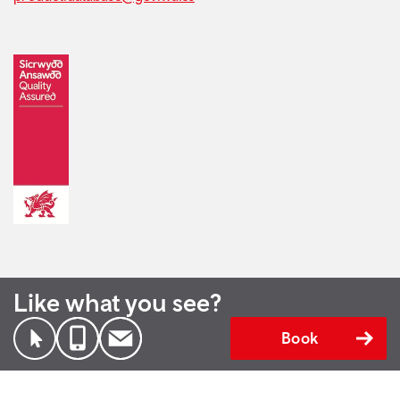
Like what you see?
Book