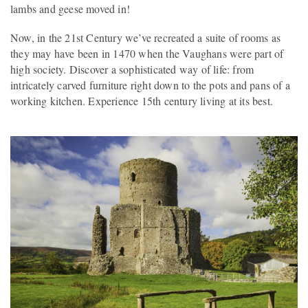
lambs and geese moved in!
Now, in the 21st Century we’ve recreated a suite of rooms as
they may have been in 1470 when the Vaughans were part of
high society. Discover a sophisticated way of life: from
intricately carved furniture right down to the pots and pans of a
working kitchen. Experience 15th century living at its best.