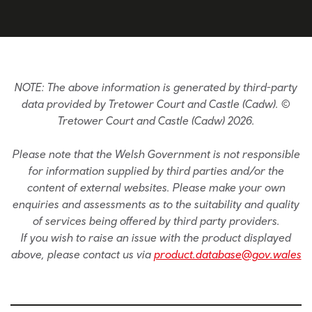
NOTE: The above information is generated by third-party
data provided by Tretower Court and Castle (Cadw). ©
Tretower Court and Castle (Cadw) 2026.
Please note that the Welsh Government is not responsible
for information supplied by third parties and/or the
content of external websites. Please make your own
enquiries and assessments as to the suitability and quality
of services being offered by third party providers.
If you wish to raise an issue with the product displayed
above, please contact us via
product.database@gov.wales