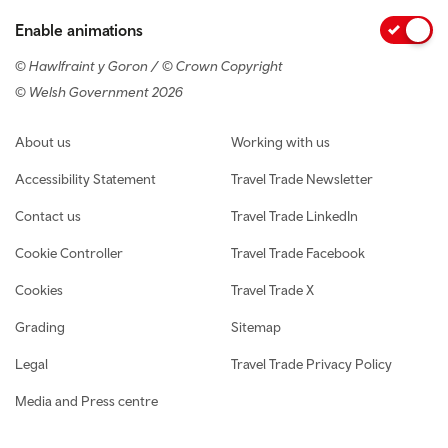
Enable animations
© Hawlfraint y Goron / © Crown Copyright
© Welsh Government 2026
Footer navigation
About us
Working with us
Accessibility Statement
Travel Trade Newsletter
Contact us
Travel Trade LinkedIn
Cookie Controller
Travel Trade Facebook
Cookies
Travel Trade X
Grading
Sitemap
Legal
Travel Trade Privacy Policy
Media and Press centre