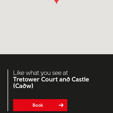
Like what you see at
Tretower Court and Castle
(Cadw)
Book