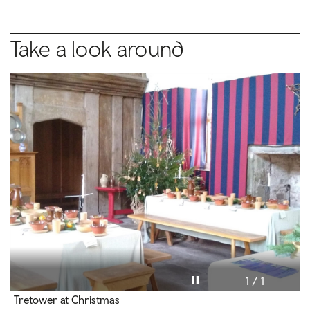
Take a look around
Pause video
1 / 1
Tretower at Christmas