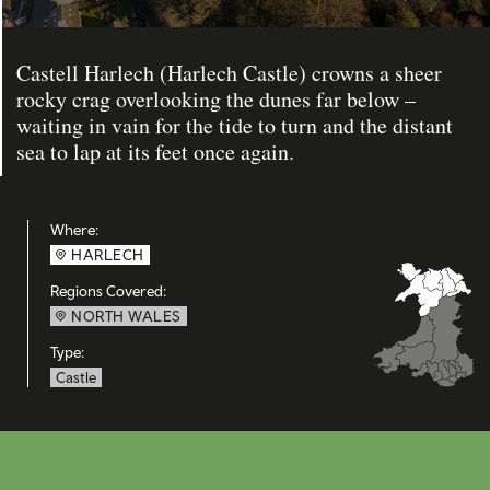
Castell Harlech (Harlech Castle) crowns a sheer
rocky crag overlooking the dunes far below –
waiting in vain for the tide to turn and the distant
sea to lap at its feet once again.
Where:
HARLECH
Regions Covered:
NORTH WALES
Type:
Castle