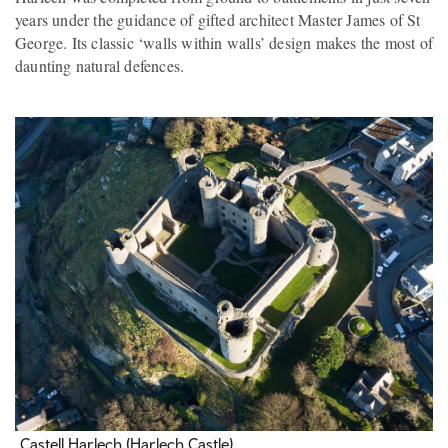
years under the guidance of gifted architect Master James of St
George. Its classic ‘walls within walls’ design makes the most of
daunting natural defences.
Castell Harlech (Harlech Castle)