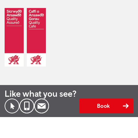
Like what you see?
Book