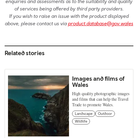
enquiries and assessments as to the suitability and quality
of services being offered by third party providers.
If you wish to raise an issue with the product displayed
above, please contact us via
product.database@gov.wales
Related stories
Images and films of
Wales
High quality photographic images
and films that can help the Travel
Trade to promote Wales.
Landscape
Outdoor
Wildlife