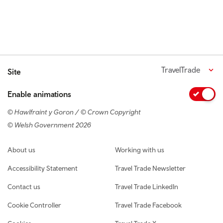
TravelTrade
Site
Enable animations
© Hawlfraint y Goron / © Crown Copyright
© Welsh Government 2026
Footer navigation
About us
Working with us
Accessibility Statement
Travel Trade Newsletter
Contact us
Travel Trade LinkedIn
Cookie Controller
Travel Trade Facebook