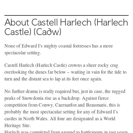
About Castell Harlech (Harlech
Castle) (Cadw)
None of Edward I’s mighty coastal fortresses has a more
spectacular setting.
Castell Harlech (Harlech Castle) crowns a sheer rocky crag
overlooking the dunes far below – waiting in vain for the tide to
turn and the distant sea to lap at its feet once again.
No further drama is really required but, just in case, the rugged
peaks of Snowdonia rise as a backdrop. Against fierce
competition from Conwy, Caernarfon and Beaumaris, this is
probably the most spectacular setting for any of Edward I’s
castles in North Wales. All four are designated as a World
Heritage Site.
Harlech was completed from ground to battlements in just seven