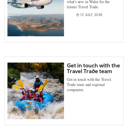
what's new in Wales for the
leisure Travel Trade.
13 JULY, 2026
Get in touch with the
Travel Trade team
Get in touch with the Travel
Trade team and regional
companies.