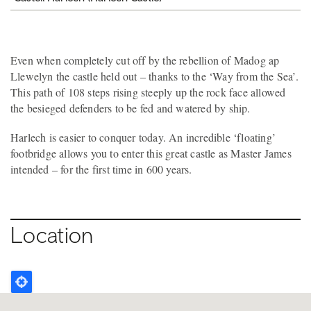
Even when completely cut off by the rebellion of Madog ap
Llewelyn the castle held out – thanks to the ‘Way from the Sea’.
This path of 108 steps rising steeply up the rock face allowed
the besieged defenders to be fed and watered by ship.
Harlech is easier to conquer today. An incredible ‘floating’
footbridge allows you to enter this great castle as Master James
intended – for the first time in 600 years.
Location