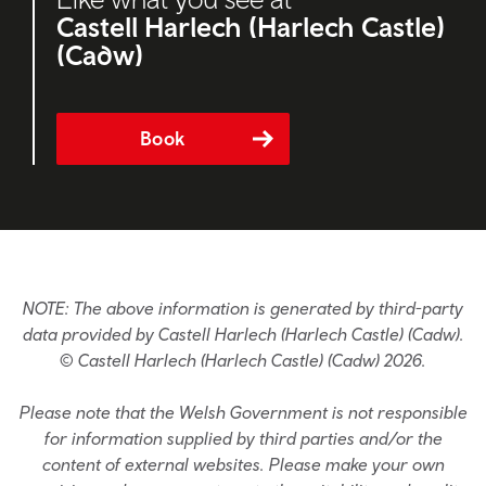
Castell Harlech (Harlech Castle)
(Cadw)
Book
NOTE: The above information is generated by third-party
data provided by Castell Harlech (Harlech Castle) (Cadw).
© Castell Harlech (Harlech Castle) (Cadw) 2026.
Please note that the Welsh Government is not responsible
for information supplied by third parties and/or the
content of external websites. Please make your own