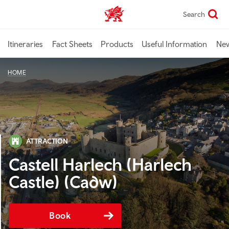
Skip
Search
TravelTrade home
to
main
content
Itineraries
Fact Sheets
Products
Useful Information
Ne
HOME
ATTRACTION
Castell Harlech (Harlech
Castle) (Cadw)
Book