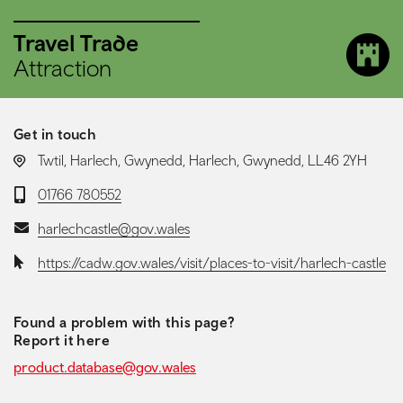
Travel Trade
Attraction
Get in touch
LOCATION:
Twtil, Harlech, Gwynedd, Harlech, Gwynedd, LL46 2YH
Telephone:
01766 780552
Email:
harlechcastle@gov.wales
Website:
https://cadw.gov.wales/visit/places-to-visit/harlech-castle
Found a problem with this page?
Report it here
product.database@gov.wales