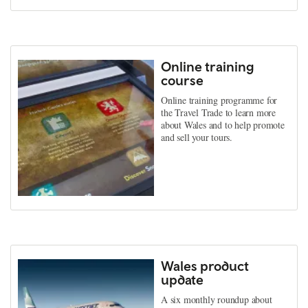
Online training
course
Online training programme for
the Travel Trade to learn more
about Wales and to help promote
and sell your tours.
Wales product
update
A six monthly roundup about