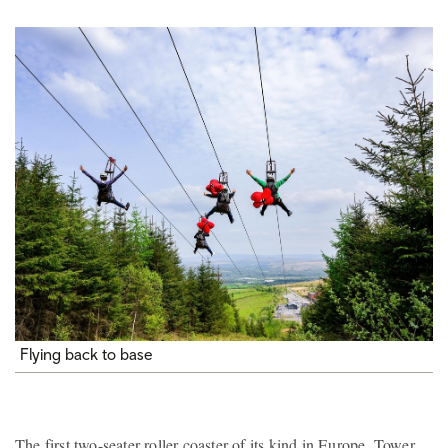
Flying back to base
The first two-seater roller coaster of its kind in Europe, Tower