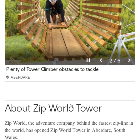
Pause video
Pause video
Pause video
Pause video
Pause video
Pause video
3 / 6
4 / 6
5 / 6
6 / 6
2 / 6
1 / 6
Zip World Tower Climber
Plenty of Tower Climber obstacles to tackle
Zip World Tower Coaster
First coaster of its kind in Europe
Tower Flyer
Cegin Glo Bar and Bistro at Zip World Tower
ABERDARE
ABERDARE
ABERDARE
ABERDARE
ABERDARE
ABERDARE
About Zip World Tower
Zip World, the adventure company behind the fastest zip-line in
the world, has opened Zip World Tower in Aberdare, South
Wales.