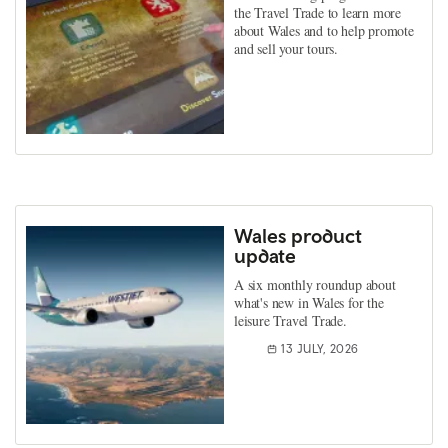
the Travel Trade to learn more
about Wales and to help promote
and sell your tours.
Wales product
update
A six monthly roundup about
what's new in Wales for the
leisure Travel Trade.
13 JULY, 2026