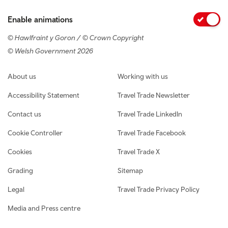
Enable animations
© Hawlfraint y Goron / © Crown Copyright
© Welsh Government 2026
Footer navigation
About us
Working with us
Accessibility Statement
Travel Trade Newsletter
Contact us
Travel Trade LinkedIn
Cookie Controller
Travel Trade Facebook
Cookies
Travel Trade X
Grading
Sitemap
Legal
Travel Trade Privacy Policy
Media and Press centre