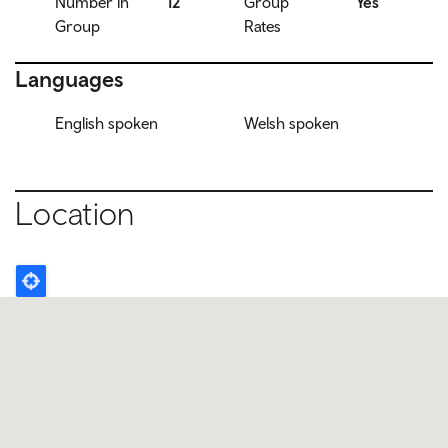
Number in
12
Group
Yes
Group
Rates
Languages
English spoken
Welsh spoken
Location