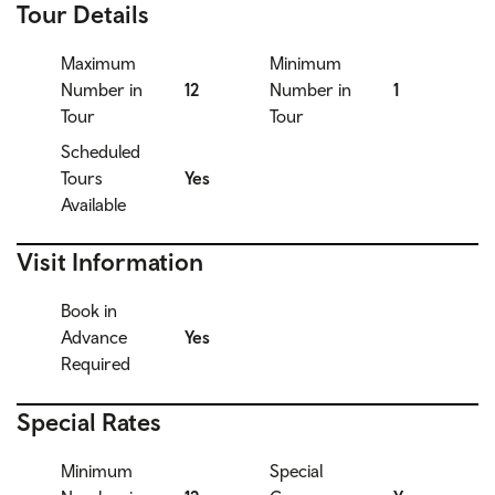
Tour Details
Maximum
Minimum
Number in
12
Number in
1
Tour
Tour
Scheduled
Tours
Yes
Available
Visit Information
Book in
Advance
Yes
Required
Special Rates
Minimum
Special