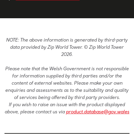
NOTE: The above information is generated by third-party
data provided by Zip World Tower. © Zip World Tower
2026.
Please note that the Welsh Government is not responsible
for information supplied by third parties and/or the
content of external websites. Please make your own
enquiries and assessments as to the suitability and quality
of services being offered by third party providers.
If you wish to raise an issue with the product displayed
above, please contact us via
product.database@gov.wales