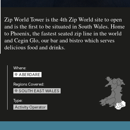
Zip World Tower is the 4th Zip World site to open
and is the first to be situated in South Wales. Home
to Phoenix, the fastest seated zip line in the world
and Cegin Glo, our bar and bistro which serves
delicious food and drinks.
Where:
ABERDARE
Regions Covered:
SOUTH EAST WALES
Type:
Activity Operator