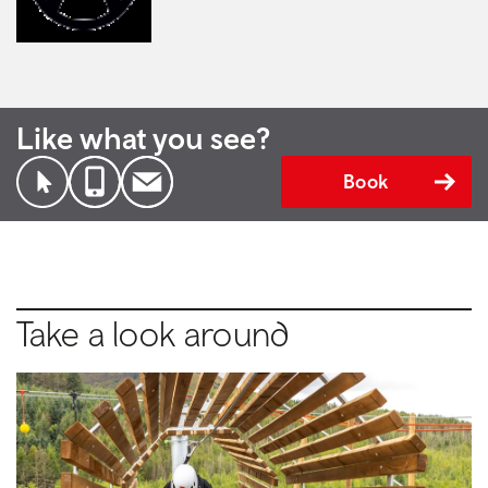
Like what you see?
Book
Take a look around