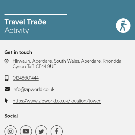
Travel Trade
Activity
Get in touch
LOCATION:
Hirwaun, Aberdare, South Wales, Aberdare, Rhondda
Cynon Taff, CF44 9UF
Telephone:
01248601444
Email:
info@zipworld.co.uk
Website:
https://www.zipworld.co.uk/location/tower
Social
Social media navigation
Instagram
YoutubeChannel
Twitter
Facebook