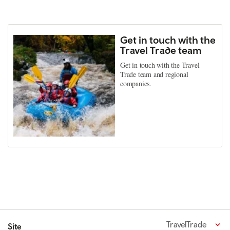
Get in touch with the
Travel Trade team
Get in touch with the Travel
Trade team and regional
companies.
TravelTrade
Site