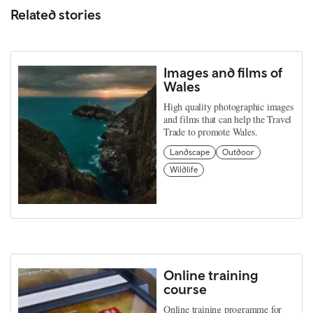
Related stories
Images and films of
Wales
High quality photographic images
and films that can help the Travel
Trade to promote Wales.
Landscape
Outdoor
Wildlife
Online training
course
Online training programme for