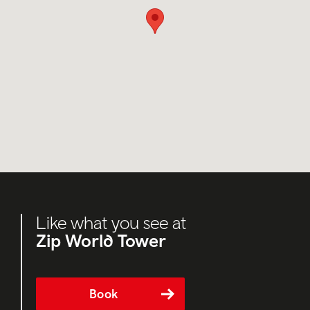
Like what you see at
Zip World Tower
Book