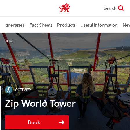
Skip
Search
TravelTrade home
to
main
content
Itineraries
Fact Sheets
Products
Useful Information
Ne
HOME
ACTIVITY
Zip World Tower
Book