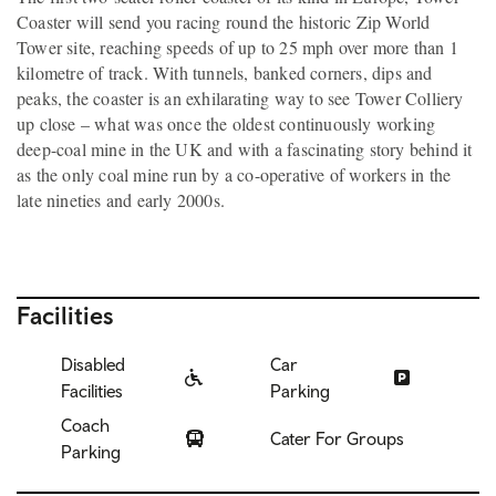
Coaster will send you racing round the historic Zip World
Tower site, reaching speeds of up to 25 mph over more than 1
kilometre of track. With tunnels, banked corners, dips and
peaks, the coaster is an exhilarating way to see Tower Colliery
up close – what was once the oldest continuously working
deep-coal mine in the UK and with a fascinating story behind it
as the only coal mine run by a co-operative of workers in the
late nineties and early 2000s.
Facilities
Disabled
Car
Facilities
Parking
Coach
Cater For Groups
Parking