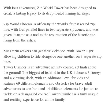
With four adventures, Zip World Tower has been designed to
create a lasting legacy to its deep-routed mining heritage.
Zip World Phoenix is officially the world’s fastest seated zip
line, with four parallel lines in two separate zip zones, and was
given its name as a nod to the resurrection of the historic site
rising from the ashes.
Mini thrill seekers can get their kicks too, with Tower Flyer
allowing children to ride alongside one another on 3 separate zip
lines.
Tower Climber is an adventure activity course, set high above
the ground! The biggest of its kind in the UK, it boasts 3 storeys
and a viewing deck, with an additional level for kids and
features 69 different elements and obstacles for brave adult
adventurers to confront and 14 different elements for juniors to
tackle on a designated course. Tower Climber is a truly unique
and exciting experience for all the family.