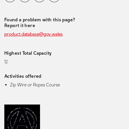
Found a problem with this page?
Report it here
product.database@gov.wales
Highest Total Capacity
12
Activities offered
Zip Wire or Ropes Course