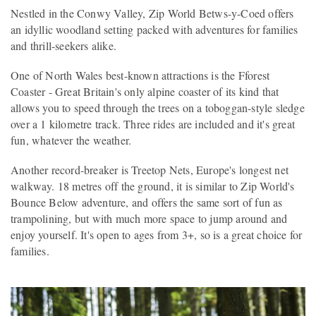
Nestled in the Conwy Valley, Zip World Betws-y-Coed offers
an idyllic woodland setting packed with adventures for families
and thrill-seekers alike.
One of North Wales best-known attractions is the Fforest
Coaster - Great Britain's only alpine coaster of its kind that
allows you to speed through the trees on a toboggan-style sledge
over a 1 kilometre track. Three rides are included and it's great
fun, whatever the weather.
Another record-breaker is Treetop Nets, Europe's longest net
walkway. 18 metres off the ground, it is similar to Zip World's
Bounce Below adventure, and offers the same sort of fun as
trampolining, but with much more space to jump around and
enjoy yourself. It's open to ages from 3+, so is a great choice for
families.