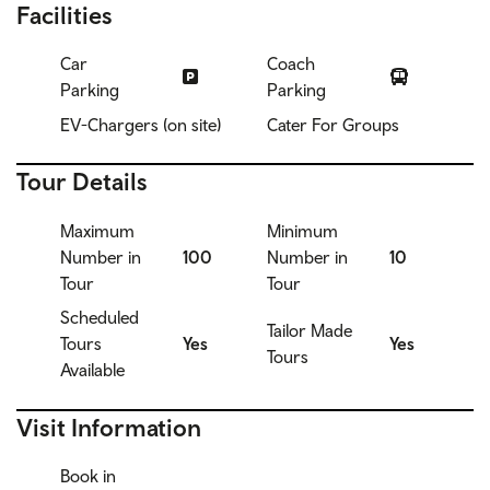
Facilities
Car
Coach
Parking
Parking
EV-Chargers (on site)
Cater For Groups
Tour Details
Maximum
Minimum
Number in
100
Number in
10
Tour
Tour
Scheduled
Tailor Made
Tours
Yes
Yes
Tours
Available
Visit Information
Book in