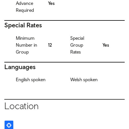
Advance
Yes
Required
Special Rates
Minimum
Special
Number in
12
Group
Yes
Group
Rates
Languages
English spoken
Welsh spoken
Location