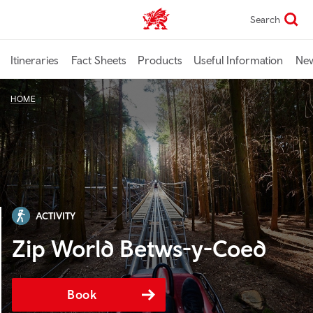
Skip
Search
TravelTrade home
to
main
content
Itineraries
Fact Sheets
Products
Useful Information
Ne
HOME
ACTIVITY
Zip World Betws-y-Coed
Book