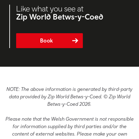
Like what you see at
Zip World Betws-y-Coed
Book
NOTE: The above information is generated by third-party
data provided by Zip World Betws-y-Coed. © Zip World
Betws-y-Coed 2026.
Please note that the Welsh Government is not responsible
for information supplied by third parties and/or the
content of external websites. Please make your own