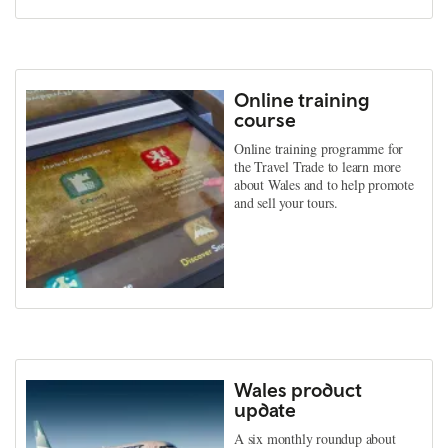
Online training
course
Online training programme for
the Travel Trade to learn more
about Wales and to help promote
and sell your tours.
Wales product
update
A six monthly roundup about