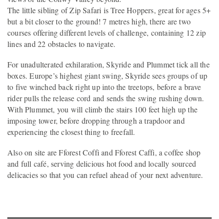
The little sibling of Zip Safari is Tree Hoppers, great for ages 5+
but a bit closer to the ground! 7 metres high, there are two
courses offering different levels of challenge, containing 12 zip
lines and 22 obstacles to navigate.
For unadulterated exhilaration, Skyride and Plummet tick all the
boxes. Europe’s highest giant swing, Skyride sees groups of up
to five winched back right up into the treetops, before a brave
rider pulls the release cord and sends the swing rushing down.
With Plummet, you will climb the stairs 100 feet high up the
imposing tower, before dropping through a trapdoor and
experiencing the closest thing to freefall.
Also on site are Fforest Coffi and Fforest Caffi, a coffee shop
and full café, serving delicious hot food and locally sourced
delicacies so that you can refuel ahead of your next adventure.