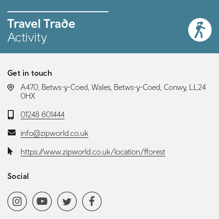
Travel Trade
Activity
Get in touch
LOCATION:
A470, Betws-y-Coed, Wales, Betws-y-Coed, Conwy, LL24
0HX
Telephone:
01248 601444
Email:
info@zipworld.co.uk
Website:
https://www.zipworld.co.uk/location/fforest
Social
Social media navigation
Instagram
YoutubeChannel
Twitter
Facebook