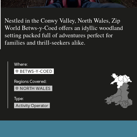
Nestled in the Conwy Valley, North Wales, Zip
World Betws-y-Coed offers an idyllic woodland
setting packed full of adventures perfect for
families and thrill-seekers alike.
Where:
BETWS-Y-COED
Regions Covered:
NORTH WALES
Type:
Activity Operator