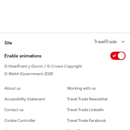
TravelTrade
Site
Enable animations
© Hawlfraint y Goron / © Crown Copyright
© Welsh Government 2026
Footer navigation
About us
Working with us
Accessibility Statement
Travel Trade Newsletter
Contact us
Travel Trade LinkedIn
Cookie Controller
Travel Trade Facebook