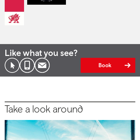
Like what you see?
Book
Take a look around