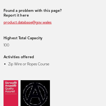
Found a problem with this page?
Report it here
product.database@gov.wales
Highest Total Capacity
100
Activities offered
Zip Wire or Ropes Course