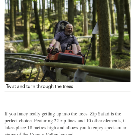
Twist and turn through the trees
If you fancy really getting up into the trees, Zip Safari is the
perfect choice. Featuring 22 zip lines and 10 other elements, it
takes place 18 metres high and allows you to enjoy spectacular
views of the Conwy Valley beyond.