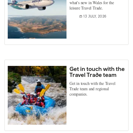
what's new in Wales for the
leisure Travel Trade.
13 JULY, 2026
Get in touch with the
Travel Trade team
Get in touch with the Travel
Trade team and regional
companies.