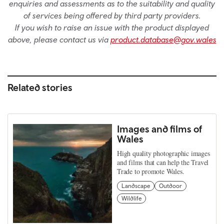
enquiries and assessments as to the suitability and quality
of services being offered by third party providers.
If you wish to raise an issue with the product displayed
above, please contact us via
product.database@gov.wales
Related stories
Images and films of
Wales
High quality photographic images
and films that can help the Travel
Trade to promote Wales.
Landscape
Outdoor
Wildlife