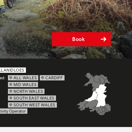
Book
LLANIDLOES
ed:
ALL WALES
CARDIFF
MID WALES
NORTH WALES
SOUTH EAST WALES
SOUTH WEST WALES
ivity Operator