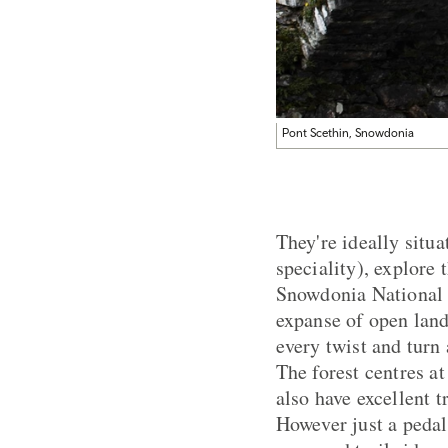
Pont Scethin, Snowdonia
They're ideally situ
speciality), explore
Snowdonia National Pa
expanse of open land
every twist and turn 
The forest centres 
also have excellent t
However just a pedal 