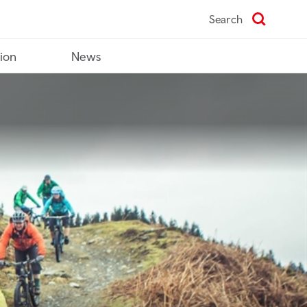
Search
tion
News