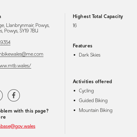
h
Highest Total Capacity
e, Llanbrynmair, Powys,
16
es, Powys, SY19 7BU
49354
Features
nbikewales@me.com
Dark Skies
www.mtb.wales/
Activities offered
Cycling
media navigation
ter
Facebook
Guided Biking
Mountain Biking
blem with this page?
ere
abase@gov.wales