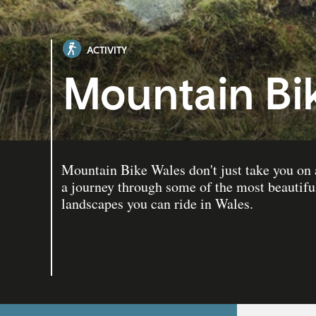
ACTIVITY
Mountain Bi
Mountain Bike Wales don't just take you on a
a journey through some of the most beautifu
landscapes you can ride in Wales.