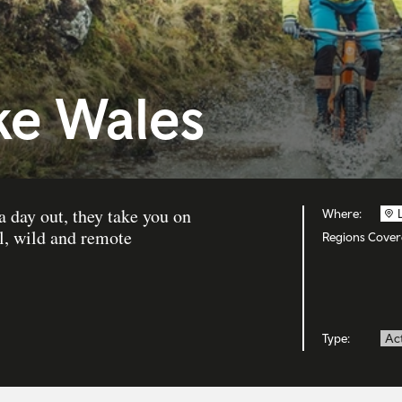
ke Wales
 day out, they take you on
Where:
l, wild and remote
Regions Cover
Type:
Act