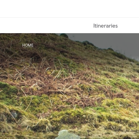
Skip
to
main
Itineraries
content
HOME