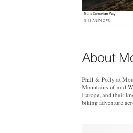
Pont Scethin
Snowdonia
Trans Cambrian Way
Elan Valley
Elan Valley
Snowdonia
Pont Scethin Loop
Elan Valley
Elan Valley
Nant yr Arian
Nant yr Arian
LLANIDLOES
LLANIDLOES
LLANIDLOES
LLANIDLOES
LLANIDLOES
LLANIDLOES
LLANIDLOES
LLANIDLOES
LLANIDLOES
LLANIDLOES
LLANIDLOES
About Mo
Phill & Polly at Mou
Mountains of mid Wa
Europe, and their kn
biking adventure acr