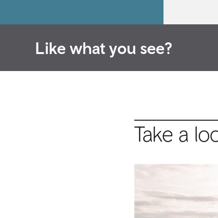
Like what you see?
Take a lo