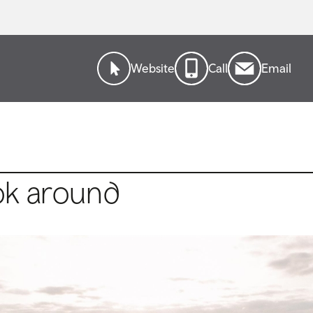
Website
Call
Email
ok around