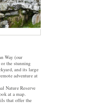
ian Way (our
 or the stunning
kyard, and its large
 remote adventure at
nal Nature Reserve
look at a map.
ls that offer the