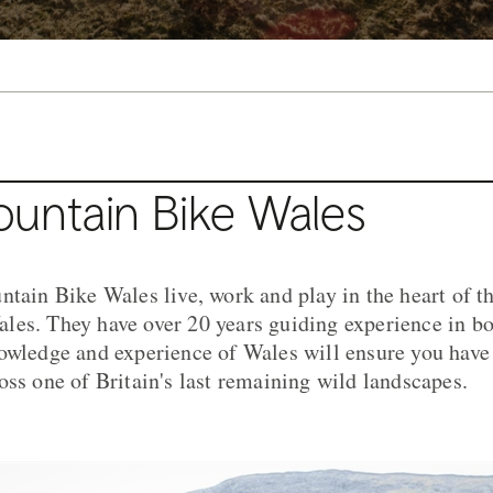
untain Bike Wales
ntain Bike Wales live, work and play in the heart of 
les. They have over 20 years guiding experience in b
owledge and experience of Wales will ensure you have
oss one of Britain's last remaining wild landscapes.