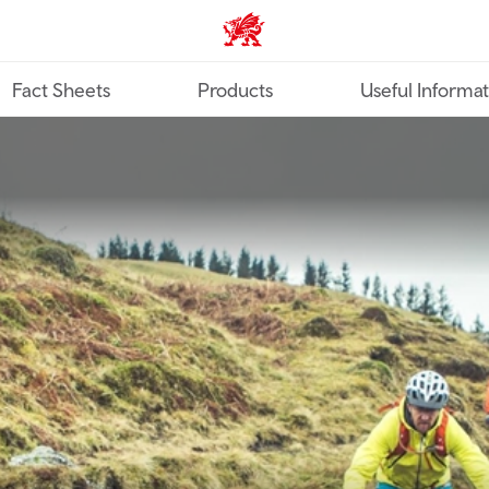
TravelTrade home
Fact Sheets
Products
Useful Informa