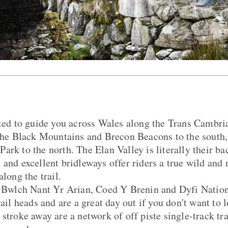
ated to guide you across Wales along the Trans Cambr
 the Black Mountains and Brecon Beacons to the south,
rk to the north. The Elan Valley is literally their bac
 and excellent bridleways offer riders a true wild and
along the trail.
at Bwlch Nant Yr Arian, Coed Y Brenin and Dyfi Natio
rail heads and are a great day out if you don't want to 
stroke away are a network of off piste single-track trai