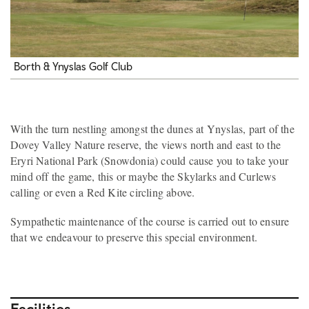
Borth & Ynyslas Golf Club
With the turn nestling amongst the dunes at Ynyslas, part of the
Dovey Valley Nature reserve, the views north and east to the
Eryri National Park (Snowdonia) could cause you to take your
mind off the game, this or maybe the Skylarks and Curlews
calling or even a Red Kite circling above.
Sympathetic maintenance of the course is carried out to ensure
that we endeavour to preserve this special environment.
Facilities