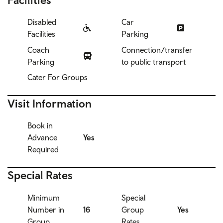
Disabled
Car
Facilities
Parking
Coach
Connection/transfer
Parking
to public transport
Cater For Groups
Visit Information
Book in
Advance
Yes
Required
Special Rates
Minimum
Special
Number in
16
Group
Yes
Group
Rates