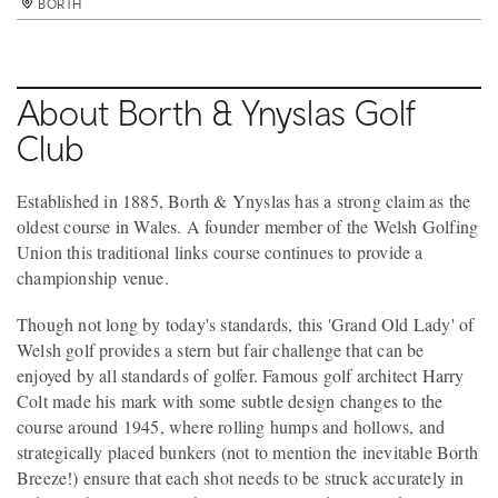
BORTH
BORTH
BORTH
BORTH
BORTH
BORTH
BORTH
About Borth & Ynyslas Golf
Club
Established in 1885, Borth & Ynyslas has a strong claim as the
oldest course in Wales. A founder member of the Welsh Golfing
Union this traditional links course continues to provide a
championship venue.
Though not long by today's standards, this 'Grand Old Lady' of
Welsh golf provides a stern but fair challenge that can be
enjoyed by all standards of golfer. Famous golf architect Harry
Colt made his mark with some subtle design changes to the
course around 1945, where rolling humps and hollows, and
strategically placed bunkers (not to mention the inevitable Borth
Breeze!) ensure that each shot needs to be struck accurately in