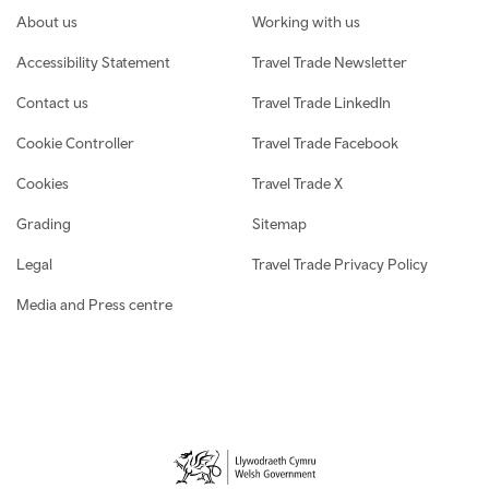
Footer navigation
About us
Working with us
Accessibility Statement
Travel Trade Newsletter
Contact us
Travel Trade LinkedIn
Cookie Controller
Travel Trade Facebook
Cookies
Travel Trade X
Grading
Sitemap
Legal
Travel Trade Privacy Policy
Media and Press centre