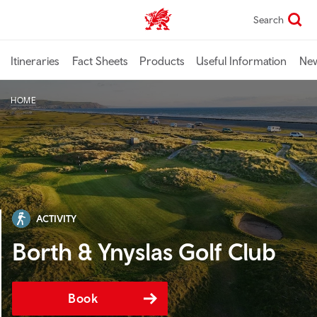
Skip
Search
TravelTrade home
to
main
content
Itineraries
Fact Sheets
Products
Useful Information
Ne
HOME
ACTIVITY
Borth & Ynyslas Golf Club
Book