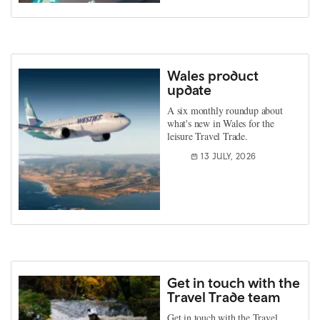
Wales product
update
A six monthly roundup about
what's new in Wales for the
leisure Travel Trade.
13 JULY, 2026
Get in touch with the
Travel Trade team
Get in touch with the Travel