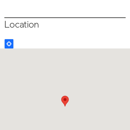
Location