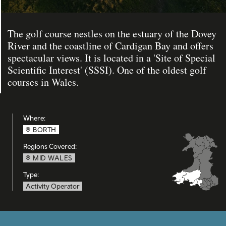
The golf course nestles on the estuary of the Dovey
River and the coastline of Cardigan Bay and offers
spectacular views. It is located in a 'Site of Special
Scientific Interest' (SSSI). One of the oldest golf
courses in Wales.
Where:
BORTH
Regions Covered:
MID WALES
Type:
Activity Operator