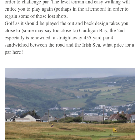
order to challenge par. The level terrain and easy walking will
entice you to play again (perhaps in the afternoon) in order to
regain some of those lost shots.
Golf as it should be played the out and back design takes you
close to (some may say too close to) Cardigan Bay, the 2nd
especially is renowned, a straightaway 455 yard par 4
sandwiched between the road and the Irish Sea, what price for a
par here!