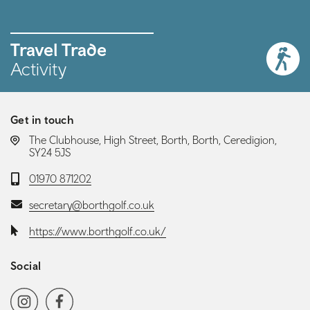
Travel Trade
Activity
Get in touch
LOCATION:
The Clubhouse, High Street, Borth, Borth, Ceredigion,
SY24 5JS
Telephone:
01970 871202
Email:
secretary@borthgolf.co.uk
Website:
https://www.borthgolf.co.uk/
Social
Social media navigation
Instagram
Facebook