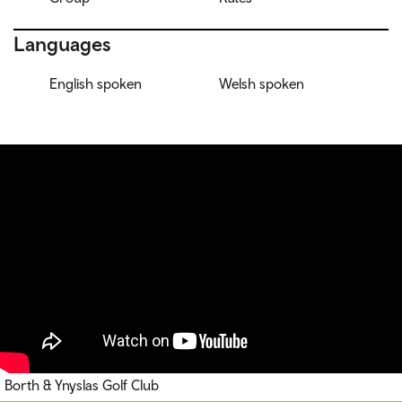
Languages
English spoken
Welsh spoken
Borth & Ynyslas Golf Club