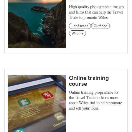
High quality photographic images
and films that can help the Travel
Trade to promote Wales.
Landscape
Outdoor
Wildlife
Online training
course
Online training programme for
the Travel Trade to learn more
about Wales and to help promote
and sell your tours.