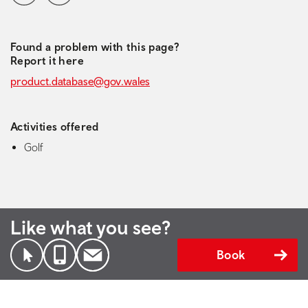
Found a problem with this page?
Report it here
product.database@gov.wales
Activities offered
Golf
Like what you see?
Book