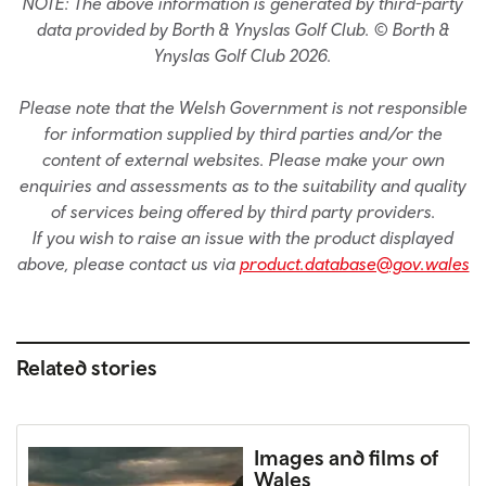
NOTE: The above information is generated by third-party
data provided by Borth & Ynyslas Golf Club. © Borth &
Ynyslas Golf Club 2026.
Please note that the Welsh Government is not responsible
for information supplied by third parties and/or the
content of external websites. Please make your own
enquiries and assessments as to the suitability and quality
of services being offered by third party providers.
If you wish to raise an issue with the product displayed
above, please contact us via
product.database@gov.wales
Related stories
Images and films of
Wales