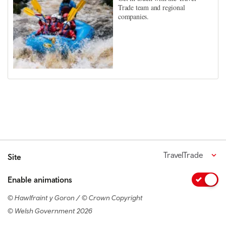
Trade team and regional
companies.
TravelTrade
Site
Enable animations
© Hawlfraint y Goron / © Crown Copyright
© Welsh Government 2026