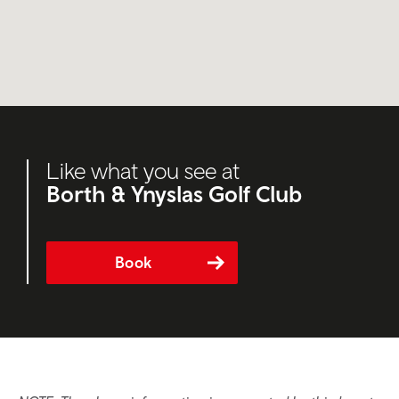
Like what you see at
Borth & Ynyslas Golf Club
Book