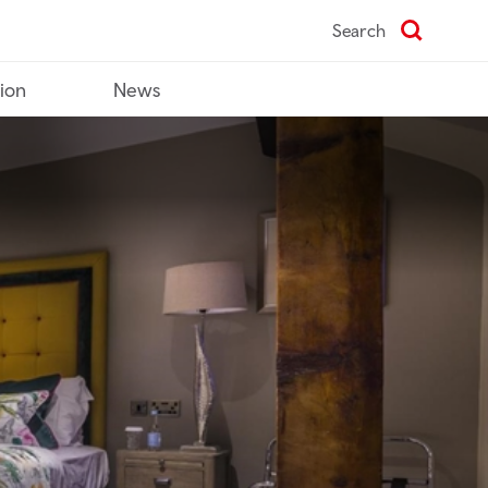
Search
tion
News