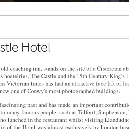
stle Hotel
 old coaching inn, stands on the site of a Cistercian a
s hostelries, The Castle and the 15th Century King's 
 in Victorian times has had an attractive face lift of lo
 now one of Conwy's most photographed buildings.
fascinating past and has made an important contribut
t to many famous people, such as Telford, Stephenson
 lunched in the restaurant whilst visiting Llandudno
hip of the Hotel was almost exclusively by London ba