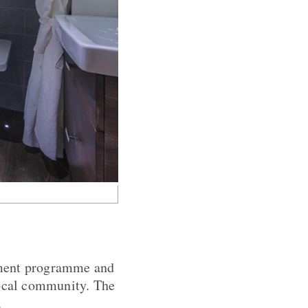
ement programme and
local community. The
.