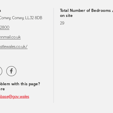
h
Total Number of Bedrooms /
on site
 Conwy, Conwy, LL32 8DB
29
82800
nnmail.co.uk
astlewales.co.uk/
media navigation
ter
Facebook
blem with this page?
ere
abase@gov.wales