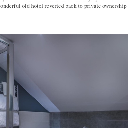
s wonderful old hotel reverted back to private ownershi