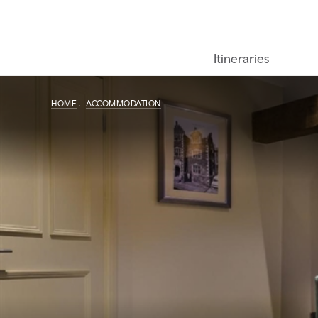
Skip
to
main
Itineraries
content
HOME
ACCOMMODATION