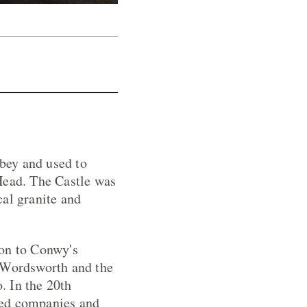
bbey and used to
Head. The Castle was
cal granite and
ion to Conwy's
, Wordsworth and the
. In the 20th
sed companies and