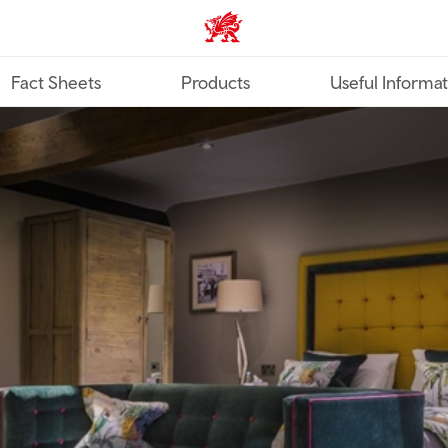
TravelTrade home
Fact Sheets
Products
Useful Informa