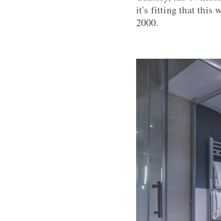
it's fitting that thi
2000.