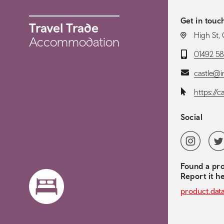
Get in touc
Travel Trade
LOCATION:
High St,
Accommodation
Telephone:
01492 5
Email:
castle@i
Website:
https://c
Social
Social 
Instagram
Twit
Found a pro
Report it h
product.dat