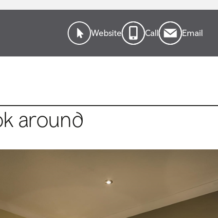
Website
Call
Email
ok around