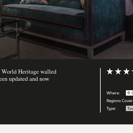
f World Heritage walled
Rating: 4 ou
been updated and now
Where:
Regions Cover
Type:
To