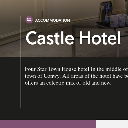
ACCOMMODATION
Castle Hotel
Four Star Town House hotel in the middle o
town of Conwy. All areas of the hotel have 
offers an eclectic mix of old and new.