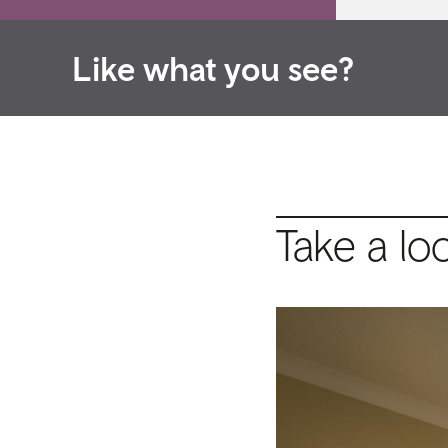
Like what you see?
Take a lo