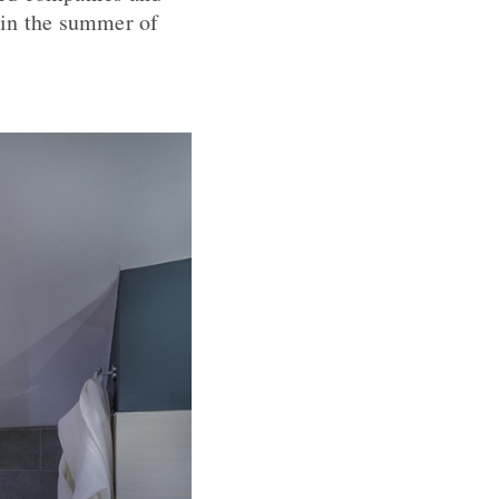
p in the summer of