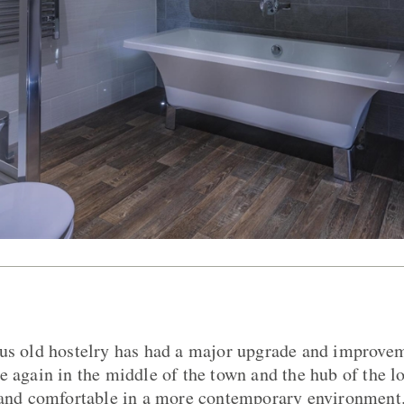
ous old hostelry has had a major upgrade and improv
e again in the middle of the town and the hub of the 
d and comfortable in a more contemporary environment