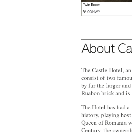
Deluxe Double Room
Twin Room
Superior Double
Bathroom
Do not disturb
Hotel exterior
Restaurant
Private Dining
CONWY
CONWY
CONWY
CONWY
CONWY
CONWY
CONWY
CONWY
About Ca
The Castle Hotel, an
consist of two famou
by far the larger and
Ruabon brick and is
The Hotel has had a 
history, playing hos
Queen of Romania who
Century, the owners