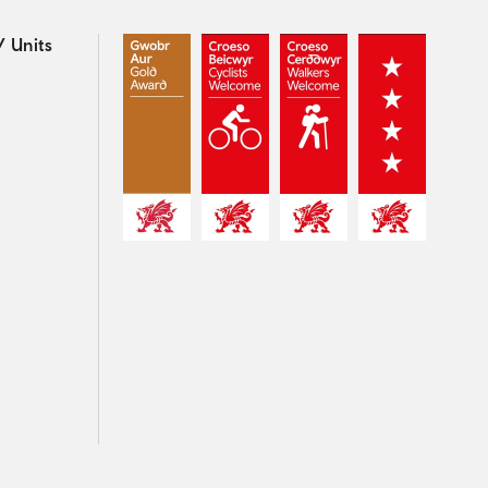
 Units