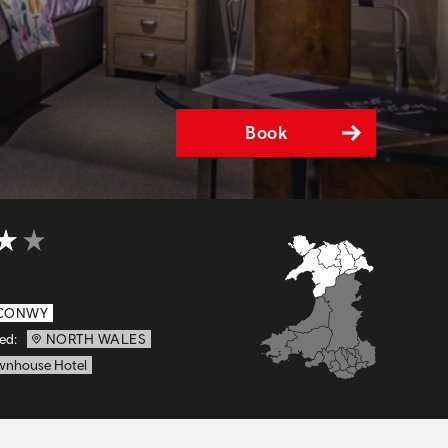
Book
t of 5
CONWY
ed:
NORTH WALES
wnhouse Hotel