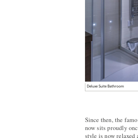
Deluxe Suite Bathroom
Since then, the fam
now sits proudly onc
style is now relaxe