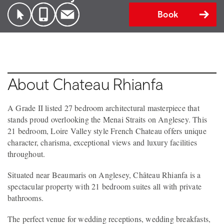
Book
About Chateau Rhianfa
A Grade II listed 27 bedroom architectural masterpiece that
stands proud overlooking the Menai Straits on Anglesey. This
21 bedroom, Loire Valley style French Chateau offers unique
character, charisma, exceptional views and luxury facilities
throughout.
Situated near Beaumaris on Anglesey, Château Rhianfa is a
spectacular property with 21 bedroom suites all with private
bathrooms.
The perfect venue for wedding receptions, wedding breakfasts,