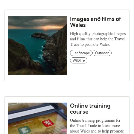
Images and films of
Wales
High quality photographic images
and films that can help the Travel
Trade to promote Wales.
Landscape
Outdoor
Wildlife
Online training
course
Online training programme for
the Travel Trade to learn more
about Wales and to help promote