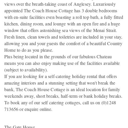
views over the breath-taking coast of Anglesey. Luxuriously
appointed The Coach House Cottage has 3 double bedrooms
with en-suite facilities even boasting a roll top bath, a fully fitted
kitchen, dining room, and lounge with an open fire and a huge
window that offers astonishing sea views of the Menai Strait.
Fresh linen, clean towels and toiletries are included in your stay,
allowing you and your guests the comfort of a beautiful Country
Home to do as you please.
Plus being located in the grounds of our fabulous Chateau
means you can also enjoy making use of the facilities available
(subject to availability).
If you are looking for a self-catering holiday rental that offers
amazing interiors and a stunning setting that won't break the
bank, The Coach House Cottage is an ideal location for family
weekends away, short breaks, half-term or bank holiday breaks.
To book any of our self catering cottages, call us on (0)1248
713656 or enquire online.
The Gate House