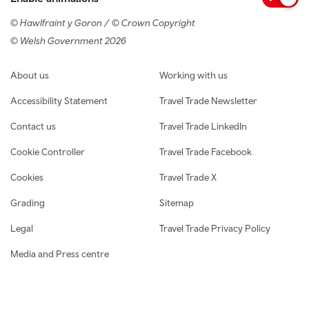
© Hawlfraint y Goron / © Crown Copyright
© Welsh Government 2026
Footer navigation
About us
Working with us
Accessibility Statement
Travel Trade Newsletter
Contact us
Travel Trade LinkedIn
Cookie Controller
Travel Trade Facebook
Cookies
Travel Trade X
Grading
Sitemap
Legal
Travel Trade Privacy Policy
Media and Press centre