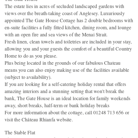
The estate lies in acres of secluded landscaped gardens with
views over the breath-taking coast of Anglesey. Luxuriously
appointed The Gate House Cottage has 2 double bedrooms with
en-suite facilities a fully fitted kitchen, dining room, and lounge
with an open fire and sea views of the Menai Strait.
Fresh linen, clean towels and toiletries are included in your stay,
allowing you and your guests the comfort of a beautiful Country
Home to do as you please.
Plus being located in the grounds of our fabulous Chateau
means you can also enjoy making use of the facilities available
(subject to availability).
If you are looking for a self-catering holiday rental that offers
amazing interiors and a stunning setting that won't break the
bank, The Gate House is an ideal location for family weekends
away, short breaks, half-term or bank holiday breaks
For more information about the cottage, call 01248 713 656 or
visit the Château Rhianfa website.
The Stable Flat