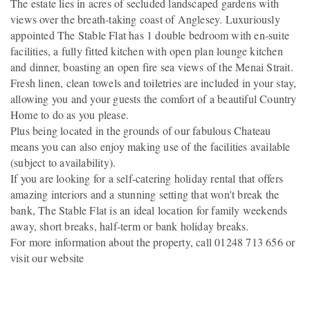
The estate lies in acres of secluded landscaped gardens with
views over the breath-taking coast of Anglesey. Luxuriously
appointed The Stable Flat has 1 double bedroom with en-suite
facilities, a fully fitted kitchen with open plan lounge kitchen
and dinner, boasting an open fire sea views of the Menai Strait.
Fresh linen, clean towels and toiletries are included in your stay,
allowing you and your guests the comfort of a beautiful Country
Home to do as you please.
Plus being located in the grounds of our fabulous Chateau
means you can also enjoy making use of the facilities available
(subject to availability).
If you are looking for a self-catering holiday rental that offers
amazing interiors and a stunning setting that won't break the
bank, The Stable Flat is an ideal location for family weekends
away, short breaks, half-term or bank holiday breaks.
For more information about the property, call 01248 713 656 or
visit our website