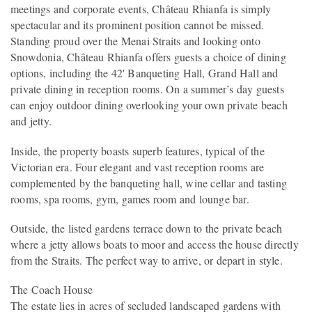
meetings and corporate events, Château Rhianfa is simply
spectacular and its prominent position cannot be missed.
Standing proud over the Menai Straits and looking onto
Snowdonia, Château Rhianfa offers guests a choice of dining
options, including the 42' Banqueting Hall, Grand Hall and
private dining in reception rooms. On a summer’s day guests
can enjoy outdoor dining overlooking your own private beach
and jetty.
Inside, the property boasts superb features, typical of the
Victorian era. Four elegant and vast reception rooms are
complemented by the banqueting hall, wine cellar and tasting
rooms, spa rooms, gym, games room and lounge bar.
Outside, the listed gardens terrace down to the private beach
where a jetty allows boats to moor and access the house directly
from the Straits. The perfect way to arrive, or depart in style.
The Coach House
The estate lies in acres of secluded landscaped gardens with