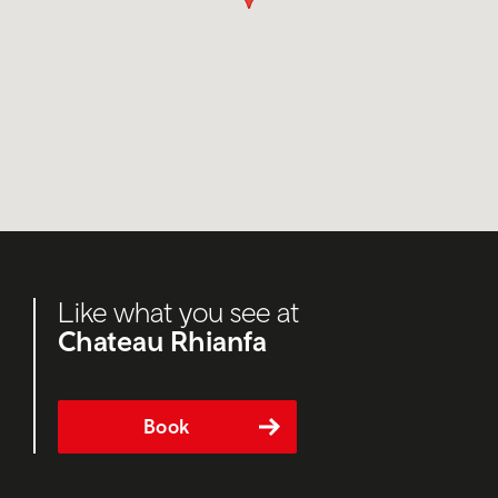
Like what you see at
Chateau Rhianfa
Book