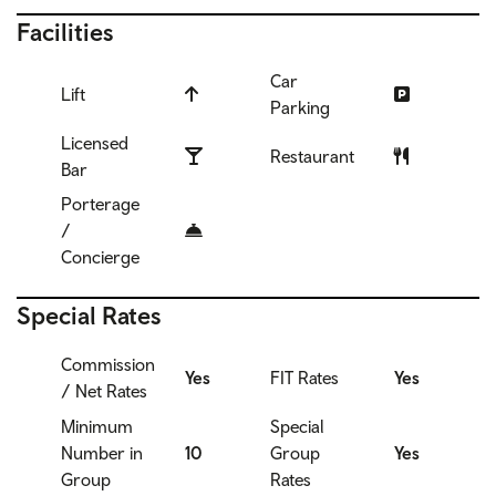
Facilities
Car
Lift
Parking
Licensed
Restaurant
Bar
Porterage
/
Concierge
Special Rates
Commission
Yes
FIT Rates
Yes
/ Net Rates
Minimum
Special
Number in
10
Group
Yes
Group
Rates