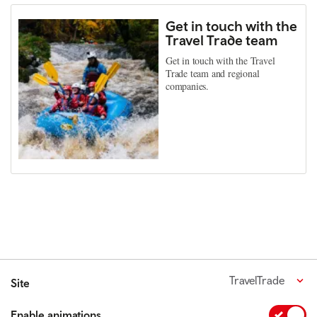
Get in touch with the
Travel Trade team
Get in touch with the Travel
Trade team and regional
companies.
TravelTrade
Site
Enable animations