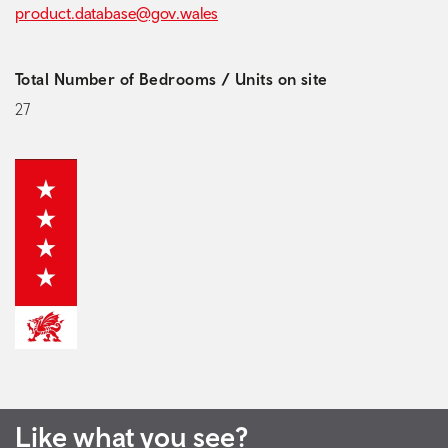
product.database@gov.wales
Total Number of Bedrooms / Units on site
27
Like what you see?