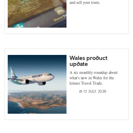
and sell your tours.
Wales product
update
A six monthly roundup about
what's new in Wales for the
leisure Travel Trade.
13 JULY, 2026