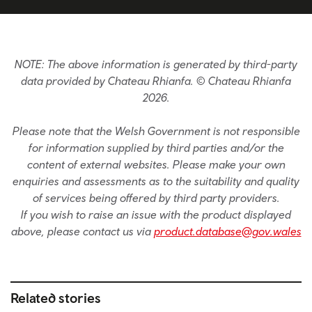
NOTE: The above information is generated by third-party
data provided by Chateau Rhianfa. © Chateau Rhianfa
2026.
Please note that the Welsh Government is not responsible
for information supplied by third parties and/or the
content of external websites. Please make your own
enquiries and assessments as to the suitability and quality
of services being offered by third party providers.
If you wish to raise an issue with the product displayed
above, please contact us via
product.database@gov.wales
Related stories