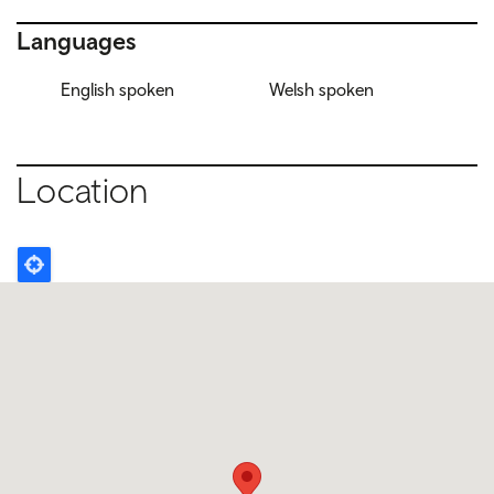
Languages
English spoken
Welsh spoken
Location