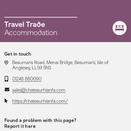
Travel Trade
Accommodation
Get in touch
LOCATION:
Beaumaris Road, Menai Bridge, Beaumaris, Isle of
Anglesey, LL59 5NS
Telephone:
01248 880090
Email:
sales@chateaurhianfa.com
Website:
https://chateaurhianfa.com/
Found a problem with this page?
Report it here