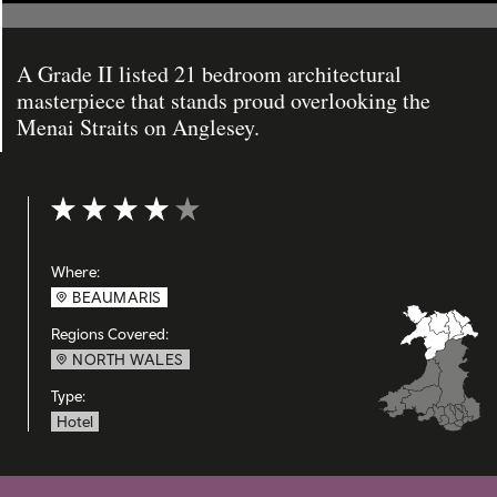
A Grade II listed 21 bedroom architectural
masterpiece that stands proud overlooking the
Menai Straits on Anglesey.
Rating: 4 out of 5
Where:
BEAUMARIS
Regions Covered:
NORTH WALES
Type:
Hotel