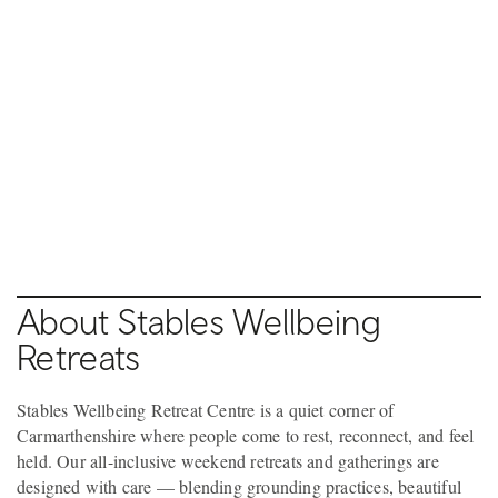
Pause video
Pause video
6 / 9
7 / 9
LLANDEILO
LLANDEILO
About Stables Wellbeing
Retreats
Stables Wellbeing Retreat Centre is a quiet corner of
Carmarthenshire where people come to rest, reconnect, and feel
held. Our all-inclusive weekend retreats and gatherings are
designed with care — blending grounding practices, beautiful