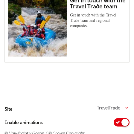
Get in touch with the
Travel Trade team
Get in touch with the Travel
Trade team and regional
companies.
TravelTrade
Site
Enable animations
© Hawlfraint y Goron / © Crown Copyright