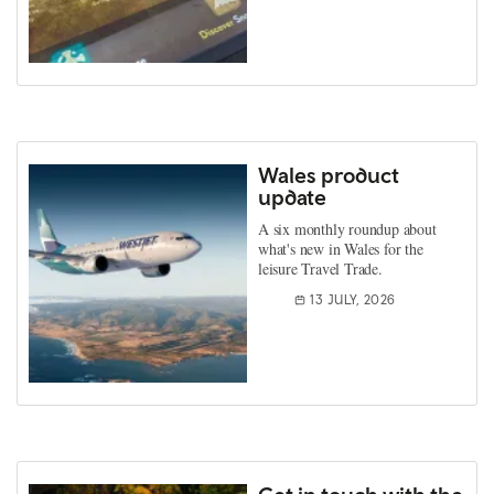
Wales product
update
A six monthly roundup about
what's new in Wales for the
leisure Travel Trade.
13 JULY, 2026