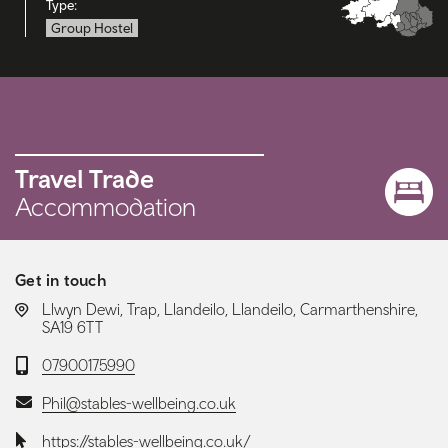
Type:
Group Hostel
Travel Trade
Accommodation
Get in touch
LOCATION:
Llwyn Dewi, Trap, Llandeilo, Llandeilo, Carmarthenshire,
SA19 6TT
Telephone:
07900175990
Email:
Phil@stables-wellbeing.co.uk
Website:
https://stables-wellbeing.co.uk/