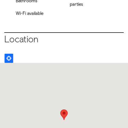
Bathrooms
parties
Wi-Fi available
Location