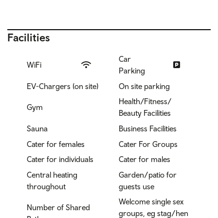
Facilities
Car
WiFi
Parking
EV-Chargers (on site)
On site parking
Health/Fitness/
Gym
Beauty Facilities
Sauna
Business Facilities
Cater for females
Cater For Groups
Cater for individuals
Cater for males
Central heating
Garden/patio for
throughout
guests use
Welcome single sex
Number of Shared
groups, eg stag/hen