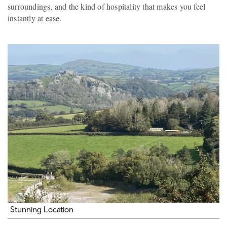
surroundings, and the kind of hospitality that makes you feel
instantly at ease.
Stunning Location