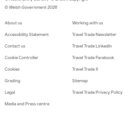
© Welsh Government 2026
Footer navigation
About us
Working with us
Accessibility Statement
Travel Trade Newsletter
Contact us
Travel Trade LinkedIn
Cookie Controller
Travel Trade Facebook
Cookies
Travel Trade X
Grading
Sitemap
Legal
Travel Trade Privacy Policy
Media and Press centre