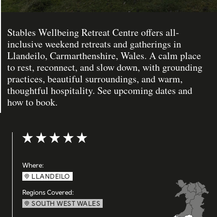
Stables Wellbeing Retreat Centre offers all-
inclusive weekend retreats and gatherings in
Llandeilo, Carmarthenshire, Wales. A calm place
to rest, reconnect, and slow down, with grounding
practices, beautiful surroundings, and warm,
thoughtful hospitality. See upcoming dates and
how to book.
Rating: 5 out of 5
Where:
LLANDEILO
Regions Covered:
SOUTH WEST WALES