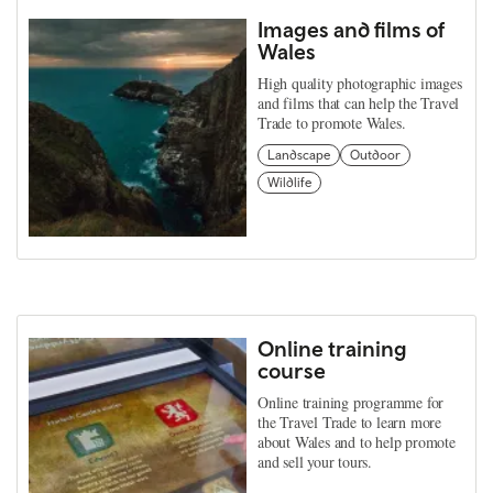
Images and films of
Wales
High quality photographic images
and films that can help the Travel
Trade to promote Wales.
Landscape
Outdoor
Wildlife
Online training
course
Online training programme for
the Travel Trade to learn more
about Wales and to help promote
and sell your tours.