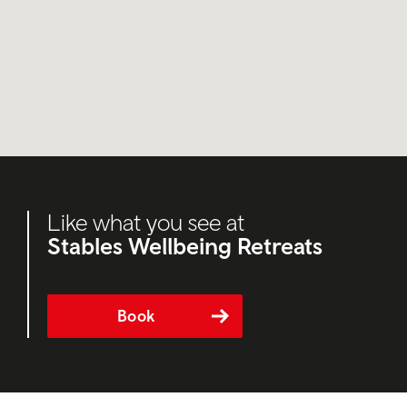
Like what you see at
Stables Wellbeing Retreats
Book