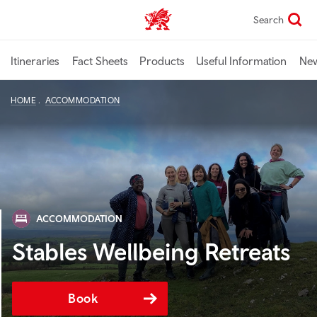
Skip
Search
TravelTrade home
to
main
content
Itineraries
Fact Sheets
Products
Useful Information
Ne
HOME
ACCOMMODATION
ACCOMMODATION
Stables Wellbeing Retreats
Book