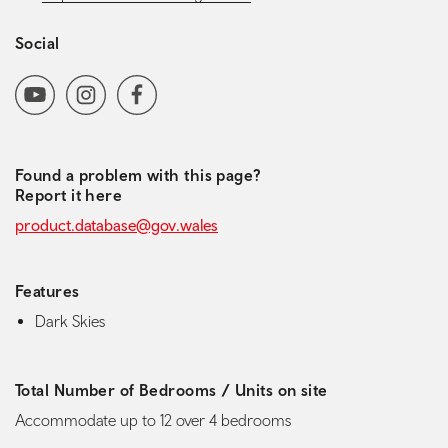
Social
Social media navigation
YoutubeChannel
Instagram
Facebook
Found a problem with this page?
Report it here
product.database@gov.wales
Features
Dark Skies
Total Number of Bedrooms / Units on site
Accommodate up to 12 over 4 bedrooms