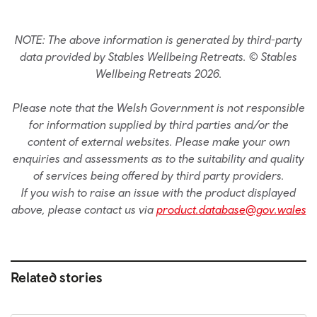
NOTE: The above information is generated by third-party
data provided by Stables Wellbeing Retreats. © Stables
Wellbeing Retreats 2026.
Please note that the Welsh Government is not responsible
for information supplied by third parties and/or the
content of external websites. Please make your own
enquiries and assessments as to the suitability and quality
of services being offered by third party providers.
If you wish to raise an issue with the product displayed
above, please contact us via
product.database@gov.wales
Related stories