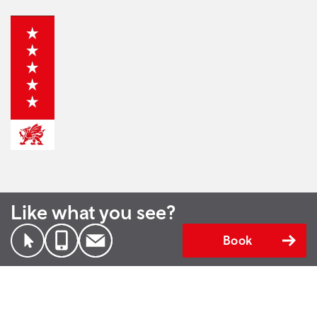
Like what you see?
Book