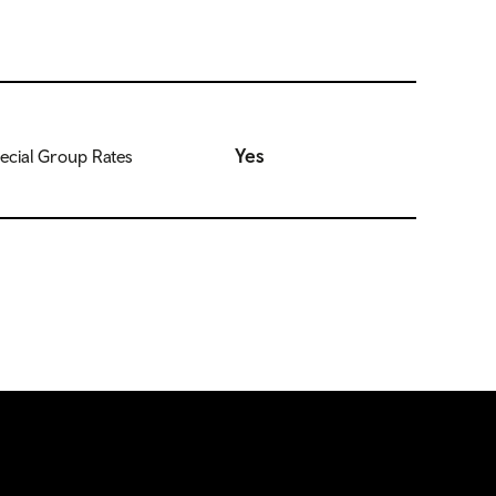
Yes
ecial Group Rates