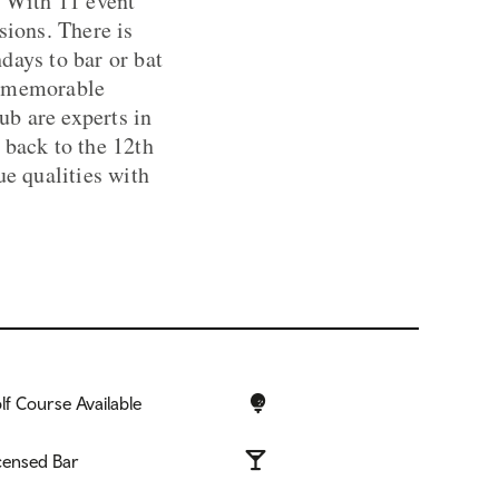
. With 11 event
sions. There is
days to bar or bat
r memorable
ub are experts in
 back to the 12th
ue qualities with
lf Course Available
censed Bar