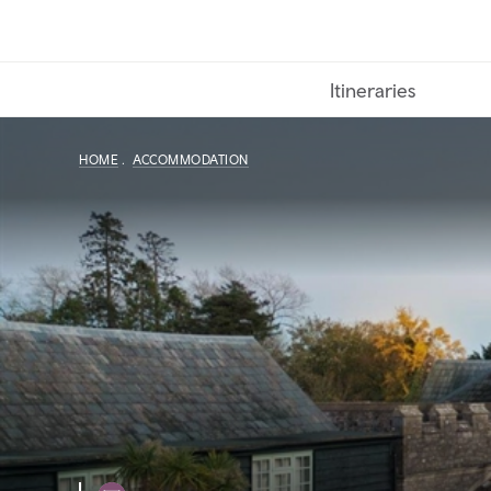
Skip
to
main
Itineraries
content
HOME
ACCOMMODATION