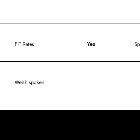
Yes
FIT Rates
Sp
Welsh spoken