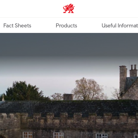
TravelTrade home
Fact Sheets
Products
Useful Informa