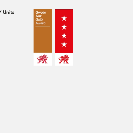
 Units