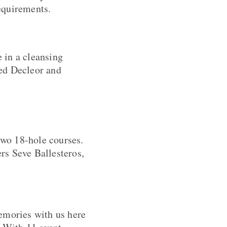
requirements.
 in a cleansing
ned Decleor and
two 18-hole courses.
rs Seve Ballesteros,
emories with us here