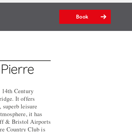
Book
 Pierre
l 14th Century
idge. It offers
 superb leisure
atmosphere, it has
f & Bristol Airports
erre Country Club is