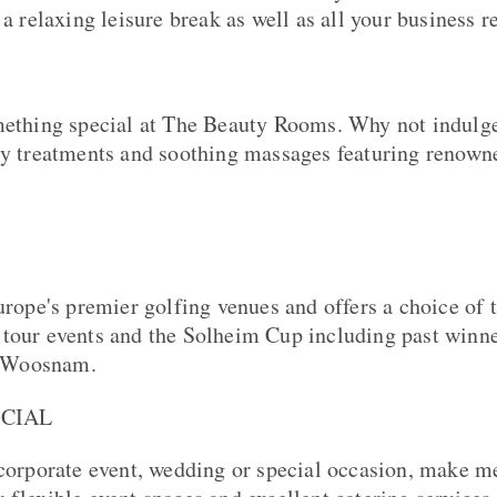
 a relaxing leisure break as well as all your business 
mething special at The Beauty Rooms. Why not indulge
dy treatments and soothing massages featuring renow
Europe's premier golfing venues and offers a choice of 
tour events and the Solheim Cup including past winne
 Woosnam.
OCIAL
 corporate event, wedding or special occasion, make m