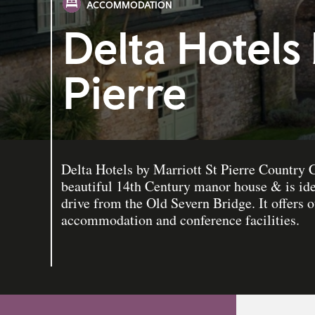
ACCOMMODATION
Delta Hotels 
Pierre
Delta Hotels by Marriott St Pierre Country C
beautiful 14th Century manor house & is ide
drive from the Old Severn Bridge. It offers 
accommodation and conference facilities.