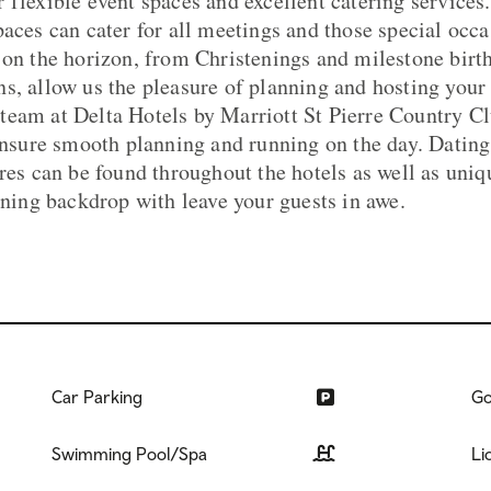
 flexible event spaces and excellent catering services
paces can cater for all meetings and those special occa
 on the horizon, from Christenings and milestone birth
s, allow us the pleasure of planning and hosting you
eam at Delta Hotels by Marriott St Pierre Country Cl
 ensure smooth planning and running on the day. Dating
res can be found throughout the hotels as well as uniq
unning backdrop with leave your guests in awe.
Car Parking
Go
Swimming Pool/Spa
Li