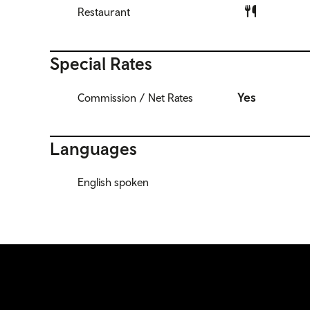
Restaurant
Special Rates
Yes
Commission / Net Rates
Languages
English spoken