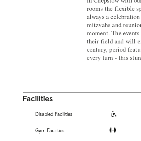
in Chepstow with our
rooms the flexible s
always a celebration
mitzvahs and reunion
moment. The events t
their field and will
century, period featu
every turn - this st
Facilities
Disabled Facilities
Gym Facilities