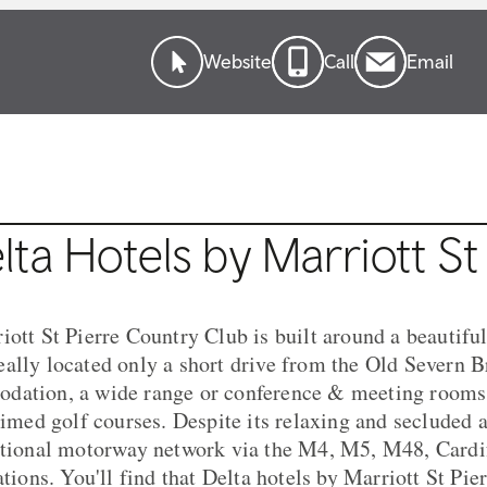
Website
Call
Email
ta Hotels by Marriott St
iott St Pierre Country Club is built around a beautifu
ally located only a short drive from the Old Severn Br
dation, a wide range or conference & meeting rooms,
laimed golf courses. Despite its relaxing and secluded 
ational motorway network via the M4, M5, M48, Cardif
ations. You'll find that Delta hotels by Marriott St Pi