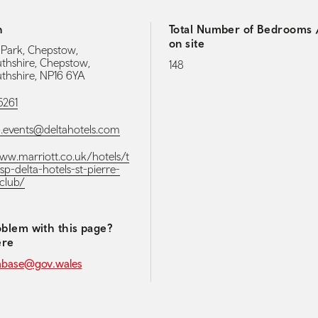
h
Total Number of Bedrooms /
on site
e Park, Chepstow,
hshire, Chepstow,
148
hshire, NP16 6YA
5261
p.events@deltahotels.com
www.marriott.co.uk/hotels/t
sp-delta-hotels-st-pierre-
club/
blem with this page?
ere
abase@gov.wales