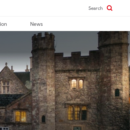
Search
tion
News