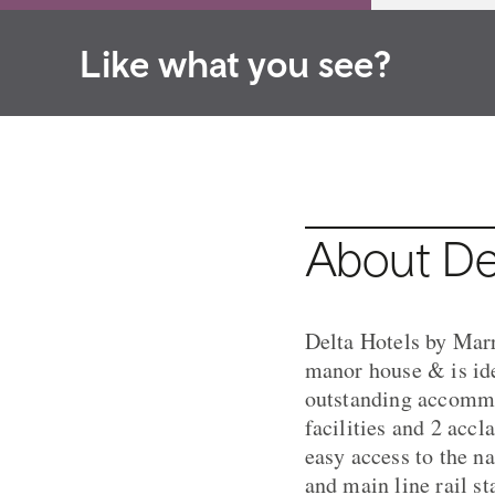
Like what you see?
About Del
Delta Hotels by Marr
manor house & is ide
outstanding accommo
facilities and 2 acc
easy access to the n
and main line rail st