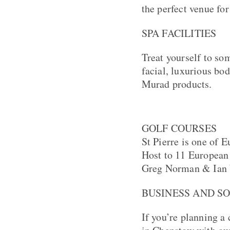
the perfect venue for
SPA FACILITIES
Treat yourself to so
facial, luxurious bo
Murad products.
GOLF COURSES
St Pierre is one of 
Host to 11 European 
Greg Norman & Ian
BUSINESS AND S
If you’re planning a