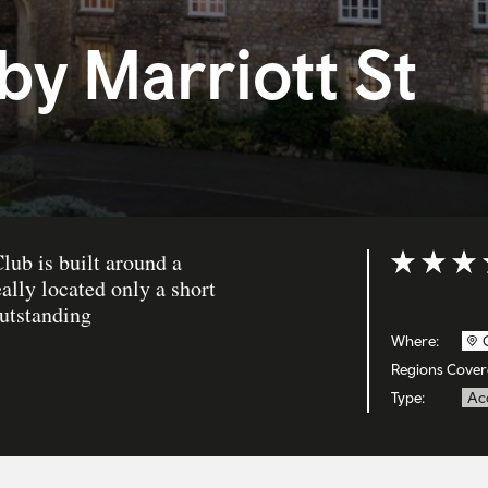
by Marriott St
lub is built around a
Rating: 4 ou
ally located only a short
outstanding
Where:
Regions Cover
Type:
Ac