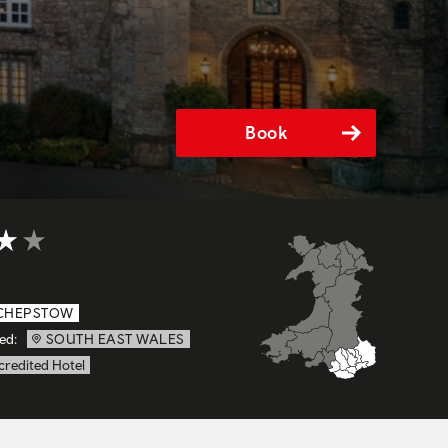
Book
t of 5
CHEPSTOW
ed:
SOUTH EAST WALES
credited Hotel