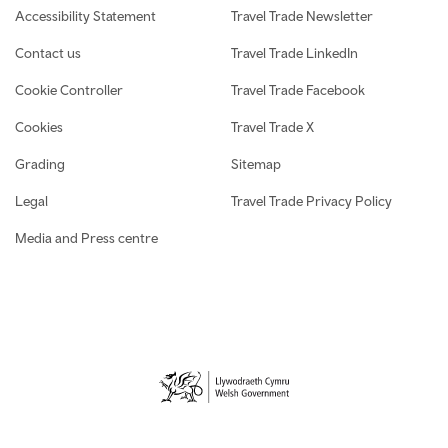
Accessibility Statement
Travel Trade Newsletter
Contact us
Travel Trade LinkedIn
Cookie Controller
Travel Trade Facebook
Cookies
Travel Trade X
Grading
Sitemap
Legal
Travel Trade Privacy Policy
Media and Press centre