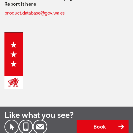
Report it here
product.database@gov.wales
Like what you see?
Book