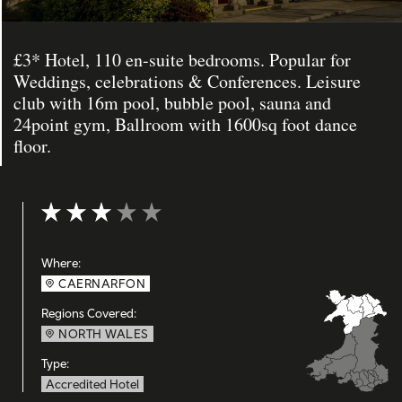
£3* Hotel, 110 en-suite bedrooms. Popular for
Weddings, celebrations & Conferences. Leisure
club with 16m pool, bubble pool, sauna and
24point gym, Ballroom with 1600sq foot dance
floor.
Rating: 3 out of 5
Where:
CAERNARFON
Regions Covered:
NORTH WALES
Type:
Accredited Hotel