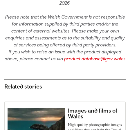
2026.
Please note that the Welsh Government is not responsible
for information supplied by third parties and/or the
content of external websites. Please make your own
enquiries and assessments as to the suitability and quality
of services being offered by third party providers.
If you wish to raise an issue with the product displayed
above, please contact us via
product.database@gov.wales
Related stories
Images and films of
Wales
High quality photographic images
and films that can help the Travel