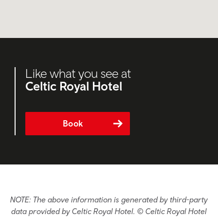
Like what you see at
Celtic Royal Hotel
Book
NOTE: The above information is generated by third-party
data provided by Celtic Royal Hotel. © Celtic Royal Hotel