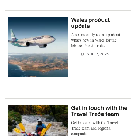
Wales product
update
A six monthly roundup about
what's new in Wales for the
leisure Travel Trade.
13 JULY, 2026
Get in touch with the
Travel Trade team
Get in touch with the Travel
Trade team and regional
companies.