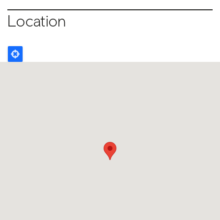
Location