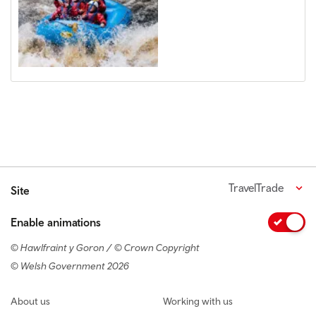
TravelTrade
Site
Enable animations
© Hawlfraint y Goron / © Crown Copyright
© Welsh Government 2026
Footer navigation
About us
Working with us