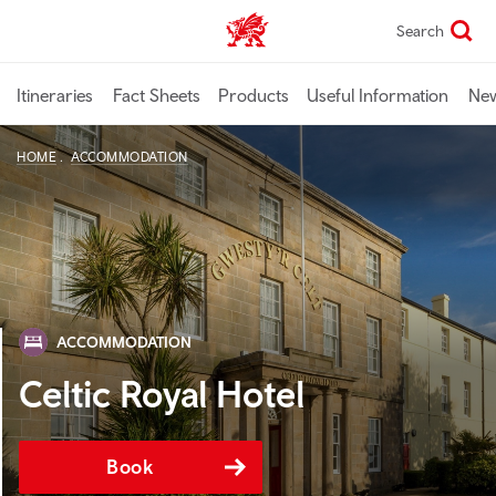
Skip
Search
TravelTrade home
to
main
content
Itineraries
Fact Sheets
Products
Useful Information
Ne
HOME
ACCOMMODATION
ACCOMMODATION
Celtic Royal Hotel
Book