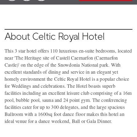
About Celtic Royal Hotel
This 3 star hotel offers 110 luxurious en-suite bedrooms, located
near 'The Heritage site of Castell Caernarfon (Caernarfon
Castle)' on the edge of the Snowdonia National park. With
excellent standards of dining and service in an elegant yet
homely environment the Celtic Royal Hotel is a popular choice
for Weddings and celebrations. The Hotel boasts superb
facilities including an excellent leisure club comprising of a 16m
pool, bubble pool, sauna and 24 point gym. The conferencing
facilities cater for up to 300 delegates, and the large spacious
Ballroom with a 1600sq foot dance floor makes this hotel an
ideal venue for a dance weekend, Ball or Gala Dinner.