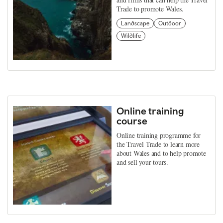
Trade to promote Wales.
Landscape
Outdoor
Wildlife
Online training
course
Online training programme for
the Travel Trade to learn more
about Wales and to help promote
and sell your tours.