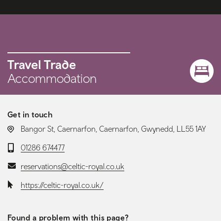
Travel Trade
Accommodation
Get in touch
LOCATION:
Bangor St, Caernarfon, Caernarfon, Gwynedd, LL55 1AY
Telephone:
01286 674477
Email:
reservations@celtic-royal.co.uk
Website:
https://celtic-royal.co.uk/
Found a problem with this page?