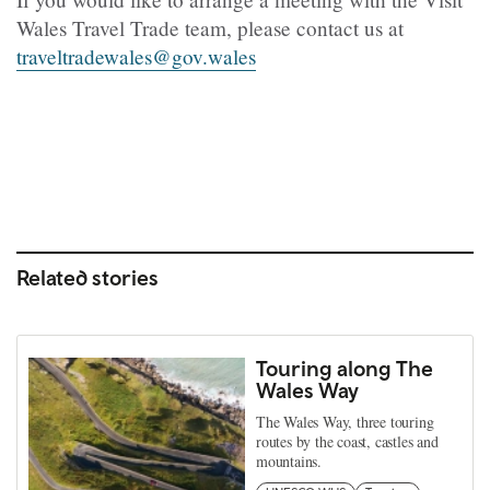
Wales Travel Trade team, please contact us at
traveltradewales@gov.wales
Related stories
Touring along The
Wales Way
The Wales Way, three touring
routes by the coast, castles and
mountains.