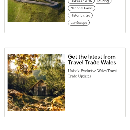
UNESCO WHS
Touring
National Parks
Historic sites
Landscape
Get the latest from
Travel Trade Wales
Unlock Exclusive Wales Travel
Trade Updates