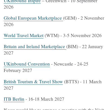
UKinbound Inspire
– Greenwich - 10 September
2026
Global European Marketplace
(GEM) - 2 November
2026
World Travel Market
(WTM) - 3-5 November 2026
Britain and Ireland Marketplace
(BIM) - 22 January
2027
UKinbound Convention
- Newcastle - 24-25
February 2027
British Tourism & Travel Show
(BTTS) - 11 March
2027
ITB Berlin
- 16-18 March 2027
If you would like to arrange a meeting with the Visit