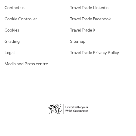
Contact us
Travel Trade LinkedIn
Cookie Controller
Travel Trade Facebook
Cookies
Travel Trade X
Grading
Sitemap
Legal
Travel Trade Privacy Policy
Media and Press centre