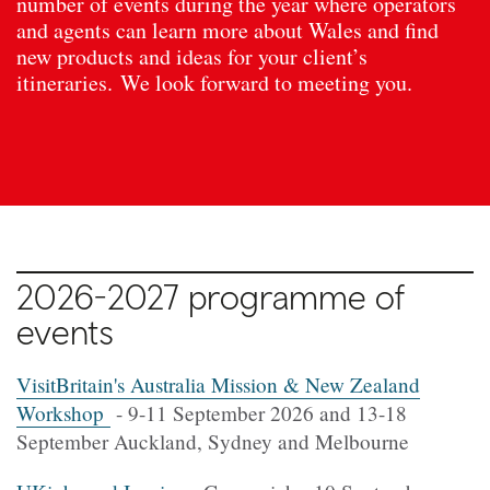
number of events during the year where operators
and agents can learn more about Wales and find
new products and ideas for your client’s
itineraries. We look forward to meeting you.
2026-2027 programme of
events
VisitBritain's Australia Mission & New Zealand
Workshop
- 9-11 September 2026 and 13-18
September Auckland, Sydney and Melbourne