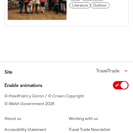
Literature
Outdoor
TravelTrade
Site
Enable animations
© Hawlfraint y Goron / © Crown Copyright
© Welsh Government 2026
Footer navigation
About us
Working with us
Accessibility Statement
Travel Trade Newsletter