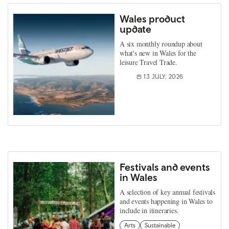
Wales product
update
A six monthly roundup about
what's new in Wales for the
leisure Travel Trade.
13 JULY, 2026
Festivals and events
in Wales
A selection of key annual festivals
and events happening in Wales to
include in itineraries.
Arts
Sustainable