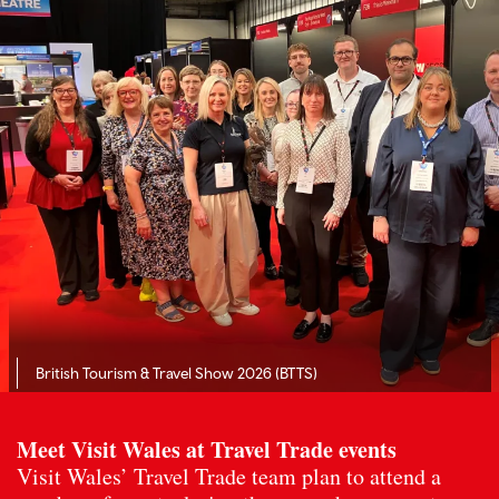
British Tourism & Travel Show 2026 (BTTS)
Meet Visit Wales at Travel Trade events
Visit Wales’ Travel Trade team plan to attend a